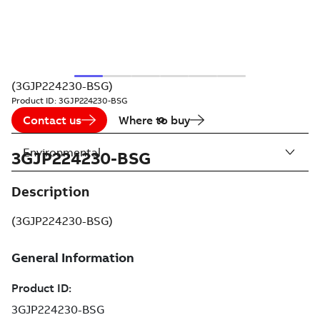
(3GJP224230-BSG)
Product ID:
3GJP224230-BSG
Contact us
Where to buy
Environmental
3GJP224230-BSG
Description
(3GJP224230-BSG)