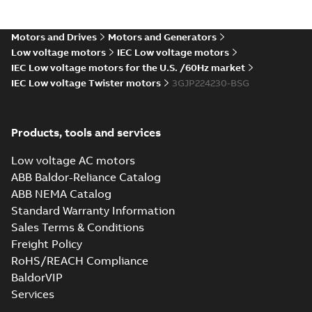
Certificate for
Summary:
KR (Korean
PDF
M3BP, M3GP,
Register) Type
Approval Certificate
M3JP/KP 80-450
Motors and Drives
Motors and Generators
Certificate
-
English
-
no. HMB04300-EL010
2024-11-25
-
0,29 MB
motors, FIMOT
Low voltage motors
IEC Low voltage motors
for M3BP, M3GP,
M3JP/KP 80-450
IEC Low voltage motors for the U.S. /60Hz market
mot...
(Show more)
IEC Low voltage Twister motors
3GJP224230-BSG
Type test report,
M3JP 225SMB 4,
Summary:
No
PDF
3GJP222220-_DG,
summary available
Products, tools and services
400VD, 50Hz,
Test report
-
English
-
2024-11-25
-
0,13 MB
37kW
Low voltage AC motors
ABB Baldor-Reliance Catalog
ABB NEMA Catalog
CCS Type
Standard Warranty Information
Approval for
Summary:
(CCS)
PDF
Sales Terms & Conditions
M3AA 90-280,
China Classification
Society Type
M3BP 71-450,
Freight Policy
Certificate
-
English,
Approval for M3AA
Chinese
-
2024-05-14
-
M3GP 71-450,
0,25 MB
RoHS/REACH Compliance
90-280, M3BP 71-450,
M3LP 280-450,
M3GP 71-450, M3LP
BaldorVIP
M3JP/KP 80-400
280...
(Show more)
motors, FIMOT
Services
DNV Type