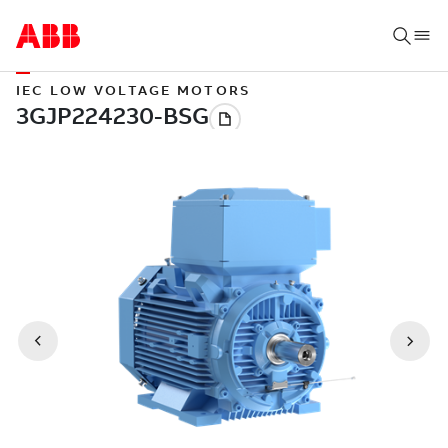
IEC LOW VOLTAGE MOTORS