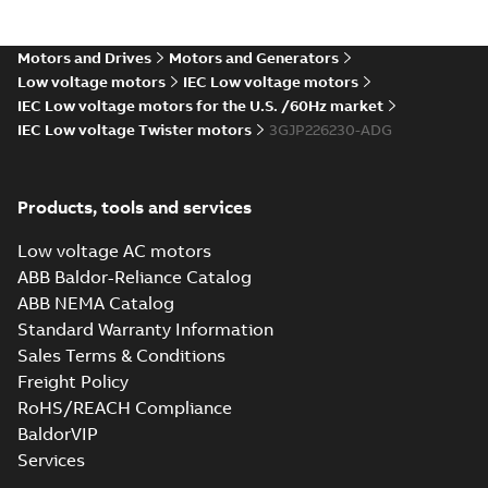
Certificate for
Summary:
KR (Korean
PDF
M3BP, M3GP,
Register) Type
Approval Certificate
M3JP/KP 80-450
Motors and Drives
Motors and Generators
Certificate
-
English
-
no. HMB04300-EL010
2024-11-25
-
0,29 MB
motors, FIMOT
Low voltage motors
IEC Low voltage motors
for M3BP, M3GP,
M3JP/KP 80-450
IEC Low voltage motors for the U.S. /60Hz market
mot...
(Show more)
IEC Low voltage Twister motors
3GJP226230-ADG
Type test report,
M3JP 225SMB 4,
Summary:
No
PDF
3GJP222220-_DG,
summary available
Products, tools and services
400VD, 50Hz,
Test report
-
English
-
2024-11-25
-
0,13 MB
37kW
Low voltage AC motors
ABB Baldor-Reliance Catalog
ABB NEMA Catalog
CCS Type
Standard Warranty Information
Approval for
Summary:
(CCS)
PDF
Sales Terms & Conditions
M3AA 90-280,
China Classification
Society Type
M3BP 71-450,
Freight Policy
Certificate
-
English,
Approval for M3AA
Chinese
-
2024-05-14
-
M3GP 71-450,
0,25 MB
RoHS/REACH Compliance
90-280, M3BP 71-450,
M3LP 280-450,
M3GP 71-450, M3LP
BaldorVIP
M3JP/KP 80-400
280...
(Show more)
motors, FIMOT
Services
DNV Type