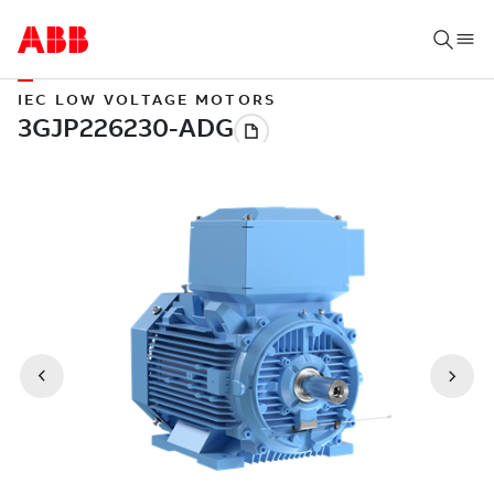
IEC LOW VOLTAGE MOTORS