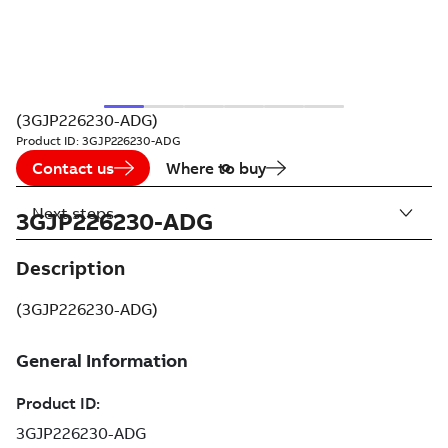
(3GJP226230-ADG)
Product ID:
3GJP226230-ADG
Contact us
Where to buy
Next steps
3GJP226230-ADG
Description
(3GJP226230-ADG)