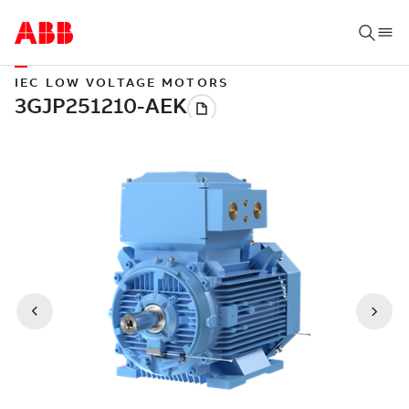
IEC LOW VOLTAGE MOTORS