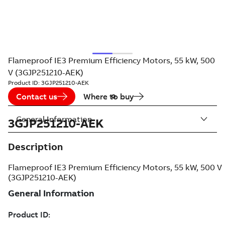
Flameproof IE3 Premium Efficiency Motors, 55 kW, 500
V (3GJP251210-AEK)
Product ID:
3GJP251210-AEK
Contact us
Where to buy
General Information
3GJP251210-AEK
Description
Flameproof IE3 Premium Efficiency Motors, 55 kW, 500 V
(3GJP251210-AEK)