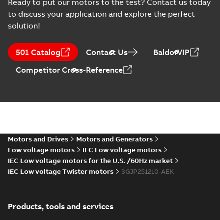
Ready to put our motors to the test? Contact us today
PESO (India Ex)
certificates
to discuss your application and explore the perfect
Summary:
PESO
PDF
M3JP/KP 160-450,
(India Ex) certificates
solution!
(P644414/1_38)
FI
Certificate
-
English
-
M3JP/KP 160-450, ABB
2025-11-25
-
0,13 MB
Oy, Motors and
501 Catalog
Contact Us
BaldorVIP
Generators, Vaasa, ...
(Show more)
Competitor Cross-Reference
CNEx (CCC)
Certificate for
Summary:
CNEx
PDF
China compulsory
(CCC) Certificate for
China compulsory
product
Certificate
-
English,
product certification,
Chinese
-
2025-09-22
-
certification, IE2 &
4,19 MB
IE2 & IE3 M3JP 200-
IE3 M3JP 200-250
250 Ex d/ Ex t...
(Show
Ex d/ Ex tD
more)
Motors and Drives
Motors and Generators
Safety manual for
Low voltage motors
IEC Low voltage motors
LV Motors for
Summary:
Safety
IEC Low voltage motors for the U.S. /60Hz market
PDF
explosive
manual, Low Voltage
IEC Low voltage Twister motors
3GJP251210-AEK
Motors for explosive
atmospheres, EN
Manual
-
English
-
2025-
atmospheres,
06-16
-
4,65 MB
06-2025
3GZF500730-47 Rev K
Products, tools and services
ATEX: EU-Type Examination