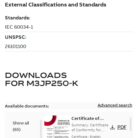
DOWNLOADS
FOR
M3JP250-K
Advanced search
Available documents:
Certificate of
Show all
Conformity
Summary:
Certificate
PDF
(
65
)
M3JP/M3KP/M3JM
of Conformity for
Flameproof motors
160-450 (Inmetro
Certificate
-
English,