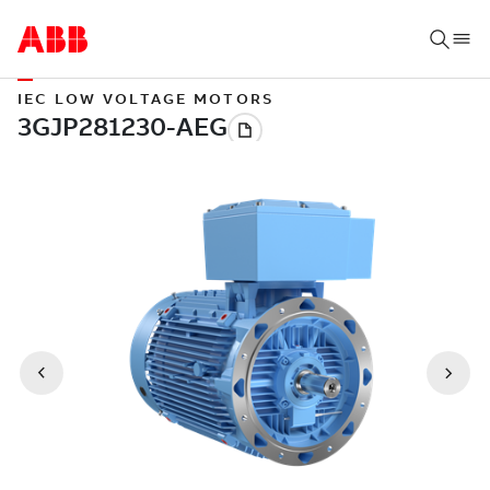
IEC LOW VOLTAGE MOTORS