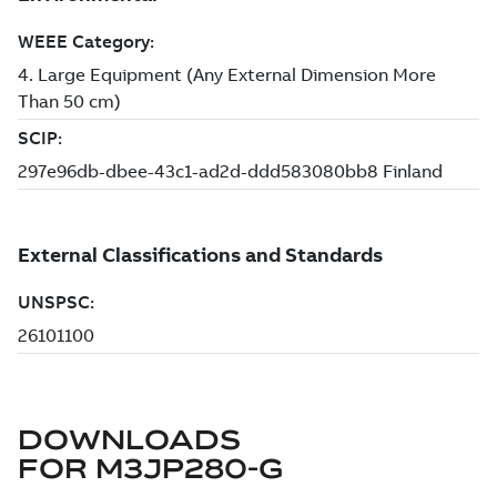
DOWNLOADS
FOR
M3JP280-G