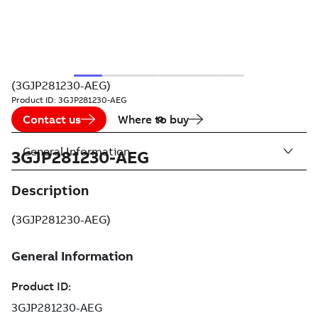
(3GJP281230-AEG)
Product ID:
3GJP281230-AEG
Contact us
Where to buy
General Information
3GJP281230-AEG
Description
(3GJP281230-AEG)