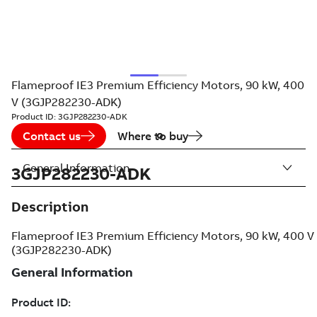
Flameproof IE3 Premium Efficiency Motors, 90 kW, 400
V (3GJP282230-ADK)
Product ID:
3GJP282230-ADK
Contact us
Where to buy
General Information
3GJP282230-ADK
Description
Flameproof IE3 Premium Efficiency Motors, 90 kW, 400 V
(3GJP282230-ADK)