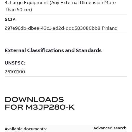
DOWNLOADS
FOR
M3JP280-K
Advanced search
Available documents: