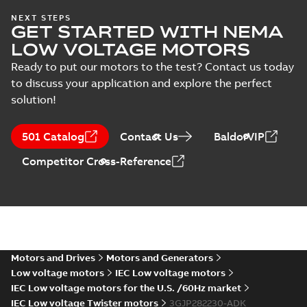
Safety manual for
NEXT STEPS
Test
GET STARTED WITH NEMA
LV Motors for
Summary:
Safety
PDF
report
explosive
manual, Low Voltage
LOW VOLTAGE MOTORS
Motors for explosive
(
6
)
atmospheres, EN
Manual
-
English
-
2025-
atmospheres,
06-16
-
4,65 MB
Ready to put our motors to the test? Contact us today
06-2025
3GZF500730-47 Rev K
to discuss your application and explore the perfect
solution!
ATEX: EU-Type Examination
Certificate
Summary:
ATEX: EU-Type
501 Catalog
Contact Us
BaldorVIP
M3JM/JP/KP/JC/KC/KG/JG
Examination Certificate for
M3JM/JP/KP/JC/KC/KG/JG 160 -
160 - 450
Certificate
-
English
-
2025-02-18
-
0,26
Competitor Cross-Reference
450
MB
IECEx Certificate of
Conformity,
Summary:
IECEx Certificate of
M3JM/JP/KP/JC/KC/KG/JG
Conformity,
M3JM/JP/KP/JC/KC/KG/JG 160 -
160 - 450 (IECEx UL
Motors and Drives
Motors and Generators
Certificate
-
English
-
2025-02-18
-
0,81
450 (IECEx UL 20.0026X)
MB
20.0026X)
Low voltage motors
IEC Low voltage motors
IEC Low voltage motors for the U.S. /60Hz market
IEC Low voltage Twister motors
3GJP282230-ADK