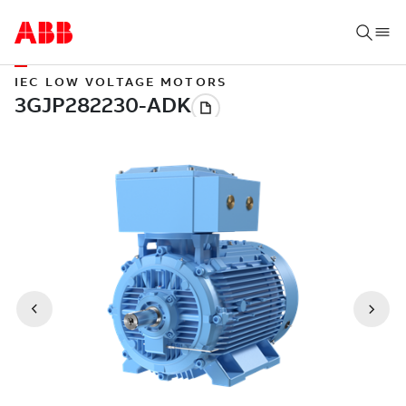
IEC LOW VOLTAGE MOTORS