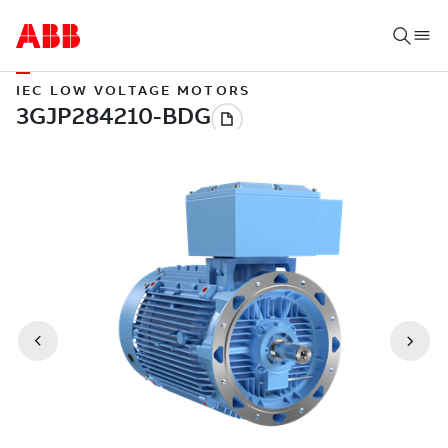
IEC LOW VOLTAGE MOTORS