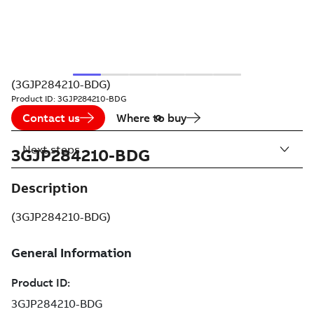
(3GJP284210-BDG)
Product ID:
3GJP284210-BDG
Contact us
Where to buy
Next steps
3GJP284210-BDG
Description
(3GJP284210-BDG)