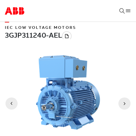
IEC LOW VOLTAGE MOTORS