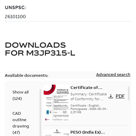
DOWNLOADS
FOR
M3JP315-L
Advanced search
Available documents:
Certificate of
Show all
Conformity
Summary:
Certificate
PDF
(
124
)
M3JP/M3KP/M3JM
of Conformity for
Flameproof motors
160-450 (Inmetro
Certificate
-
English,
M3JP/M3KP/M3JM
Portuguese
-
2026-06-04
-
Brazil)
2,37 MB
CAD
160-450 Ex db, Ex db
eb (Inmetro Braz...
outline
(Show more)
drawing
PESO (India Ex)
(
47
)