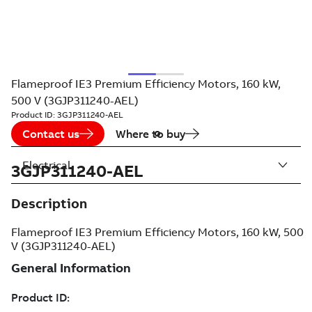
Flameproof IE3 Premium Efficiency Motors, 160 kW,
500 V (3GJP311240-AEL)
Product ID:
3GJP311240-AEL
Contact us
Where to buy
Electrical
3GJP311240-AEL
Description
Flameproof IE3 Premium Efficiency Motors, 160 kW, 500
V (3GJP311240-AEL)