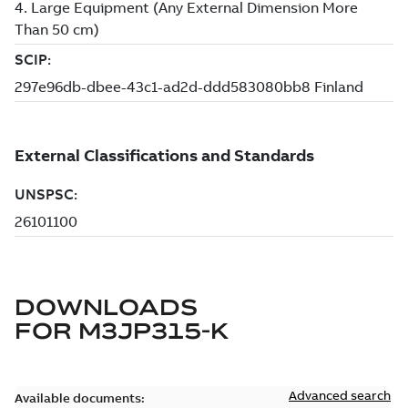
DOWNLOADS
FOR
M3JP315-K
Advanced search
Available documents: