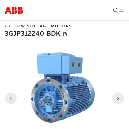
IEC LOW VOLTAGE MOTORS