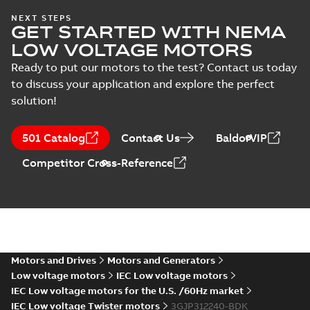
Safety manual for
NEXT STEPS
Test
GET STARTED WITH NEMA
LV Motors for
Summary:
Safety
PDF
report
explosive
manual, Low Voltage
LOW VOLTAGE MOTORS
Motors for explosive
(
5
)
atmospheres, EN
Manual
-
English
-
2025-
atmospheres,
06-16
-
4,65 MB
Ready to put our motors to the test? Contact us today
06-2025
3GZF500730-47 Rev K
to discuss your application and explore the perfect
solution!
ATEX: EU-Type Examination
Certificate
Summary:
ATEX: EU-Type
501 Catalog
Contact Us
BaldorVIP
M3JM/JP/KP/JC/KC/KG/JG
Examination Certificate for
M3JM/JP/KP/JC/KC/KG/JG 160 -
160 - 450
Certificate
-
English
-
2025-02-18
-
0,26
Competitor Cross-Reference
450
MB
IECEx Certificate of
Conformity,
Summary:
IECEx Certificate of
M3JM/JP/KP/JC/KC/KG/JG
Conformity,
M3JM/JP/KP/JC/KC/KG/JG 160 -
160 - 450 (IECEx UL
Motors and Drives
Motors and Generators
Certificate
-
English
-
2025-02-18
-
0,81
450 (IECEx UL 20.0026X)
MB
20.0026X)
Low voltage motors
IEC Low voltage motors
IEC Low voltage motors for the U.S. /60Hz market
IEC Low voltage Twister motors
3GJP312240-BDK