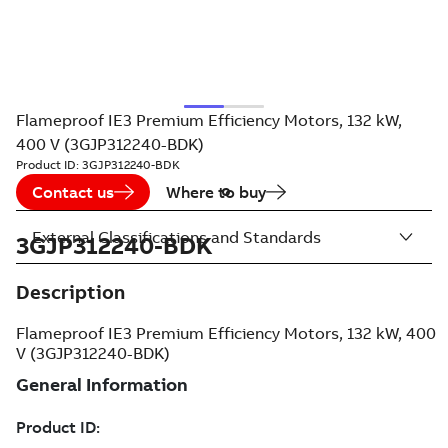
Flameproof IE3 Premium Efficiency Motors, 132 kW,
400 V (3GJP312240-BDK)
Product ID:
3GJP312240-BDK
Contact us
Where to buy
External Classifications and Standards
3GJP312240-BDK
Description
Flameproof IE3 Premium Efficiency Motors, 132 kW, 400
V (3GJP312240-BDK)