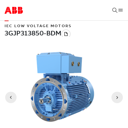
IEC LOW VOLTAGE MOTORS