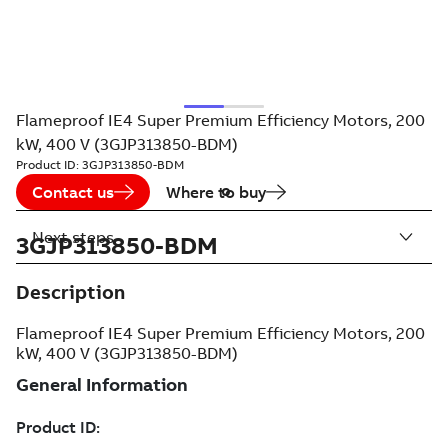
Flameproof IE4 Super Premium Efficiency Motors, 200
kW, 400 V (3GJP313850-BDM)
Product ID:
3GJP313850-BDM
Contact us
Where to buy
Next steps
3GJP313850-BDM
Description
Flameproof IE4 Super Premium Efficiency Motors, 200
kW, 400 V (3GJP313850-BDM)