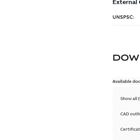
DOW
Available do
Show all
(
CAD outl
Certifica