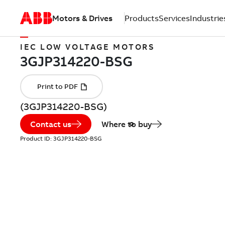
Motors & Drives
Products
Services
Industrie
IEC LOW VOLTAGE MOTORS
(3GJP314220-BSG)
Contact us
Where to buy
Product ID:
3GJP314220-BSG