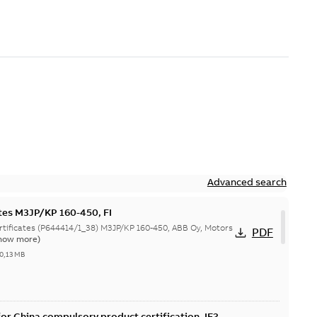
Advanced search
ates M3JP/KP 160-450, FI
644414/1_38) M3JP/KP 160-450, ABB Oy, Motors
PDF
how more)
0,13 MB
or China compulsory product certification, IE2 &