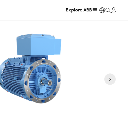
Explore ABB
https: