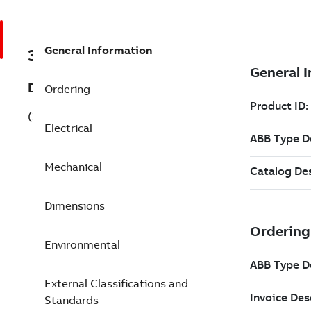
General Information
3GJP314220-BSG
Description
Ordering
(3GJP314220-BSG)
Electrical
Mechanical
Dimensions
Environmental
External Classifications and
Standards