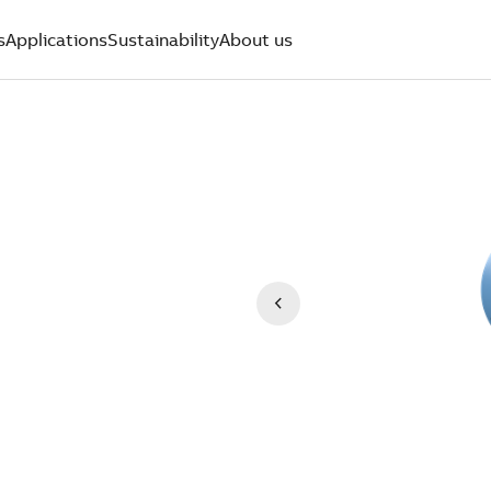
s
Applications
Sustainability
About us