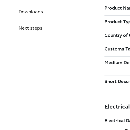
Downloads
Next steps