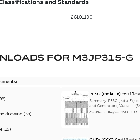
NLOADS FOR
M3JP315-G
cuments:
PESO (India Ex) certific
92
)
Summary:
PESO (India Ex) certificates (P
and Generators, Vaasa, ...
(S
Certificate
-
English
-
2025-11-25
-
ine drawing
(
38
)
te
(
15
)
CNEx (CCC) Certificate f