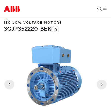
IEC LOW VOLTAGE MOTORS