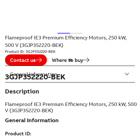
Flameproof IE3 Premium Efficiency Motors, 250 kW,
500 V (3GJP352220-BEK)
Product ID:
3GJP352220-BEK
Contact us
Where to buy
General Information
3GJP352220-BEK
Description
Flameproof IE3 Premium Efficiency Motors, 250 kW, 500
V (3GJP352220-BEK)