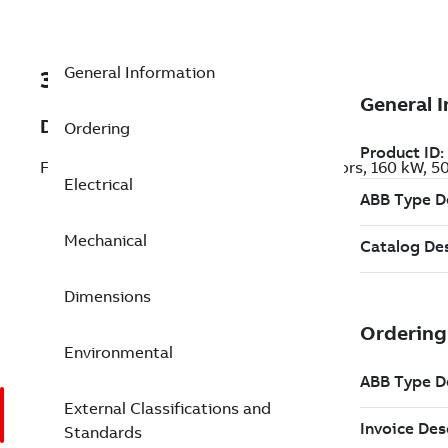
General Information
3GJP353220-AEK
Description
Ordering
Flameproof IE3 Premium Efficiency Motors, 160 kW, 
Electrical
Mechanical
Dimensions
Environmental
External Classifications and
Standards