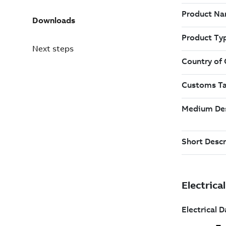
Downloads
Next steps