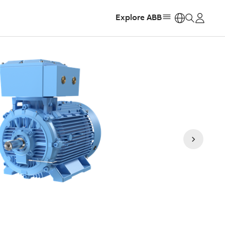
Explore ABB
https: