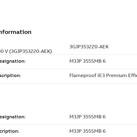
500 V (3GJP353220-AEK)