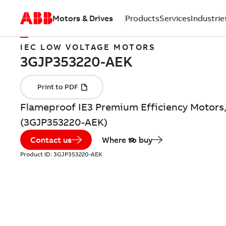
Motors & Drives
Products
Services
Industrie
IEC LOW VOLTAGE MOTORS
Flameproof IE3 Premium Efficiency Motors,
(3GJP353220-AEK)
Contact us
Where to buy
Product ID:
3GJP353220-AEK