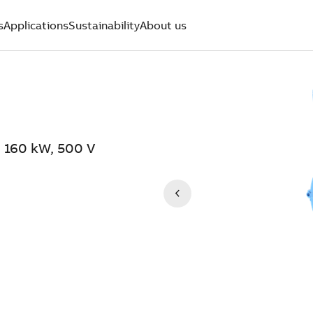
s
Applications
Sustainability
About us
 160 kW, 500 V