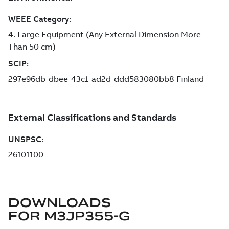
DOWNLOADS
FOR
M3JP355-G