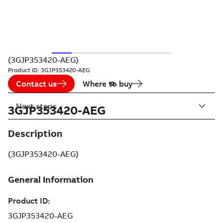
(3GJP353420-AEG)
Product ID:
3GJP353420-AEG
Contact us
Where to buy
Next steps
3GJP353420-AEG
Description
(3GJP353420-AEG)