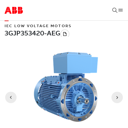
IEC LOW VOLTAGE MOTORS