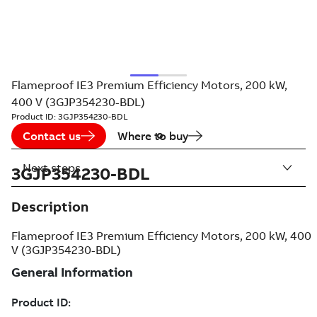
Flameproof IE3 Premium Efficiency Motors, 200 kW,
400 V (3GJP354230-BDL)
Product ID:
3GJP354230-BDL
Contact us
Where to buy
Next steps
3GJP354230-BDL
Description
Flameproof IE3 Premium Efficiency Motors, 200 kW, 400
V (3GJP354230-BDL)