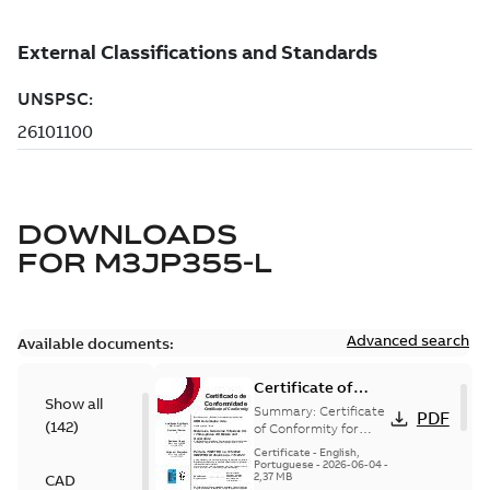
DOWNLOADS
FOR
M3JP355-L
Advanced search
Available documents:
Certificate of
Show all
Conformity
Summary:
Certificate
PDF
(
142
)
M3JP/M3KP/M3JM
of Conformity for
Flameproof motors
160-450 (Inmetro
Certificate
-
English,
M3JP/M3KP/M3JM
Portuguese
-
2026-06-04
-
Brazil)
2,37 MB
CAD
160-450 Ex db, Ex db