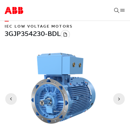
IEC LOW VOLTAGE MOTORS