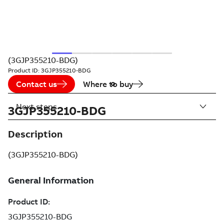
(3GJP355210-BDG)
Product ID:
3GJP355210-BDG
Contact us
Where to buy
Next steps
3GJP355210-BDG
Description
(3GJP355210-BDG)