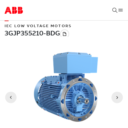
IEC LOW VOLTAGE MOTORS