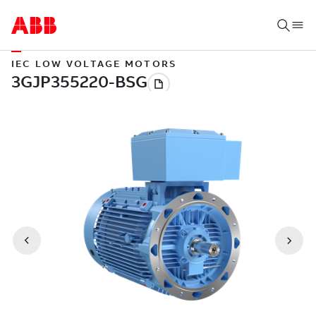
IEC LOW VOLTAGE MOTORS