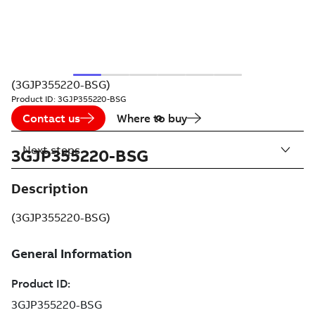
(3GJP355220-BSG)
Product ID:
3GJP355220-BSG
Contact us
Where to buy
Next steps
3GJP355220-BSG
Description
(3GJP355220-BSG)