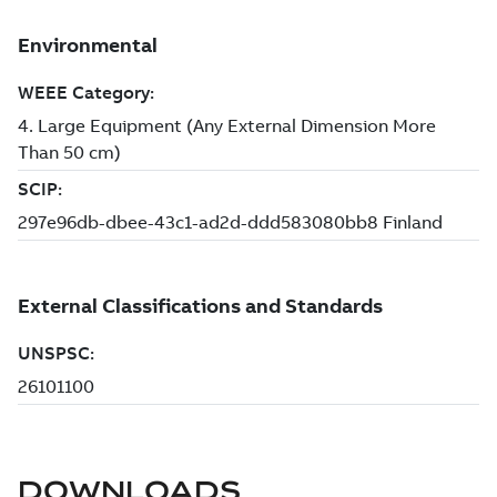
DOWNLOADS