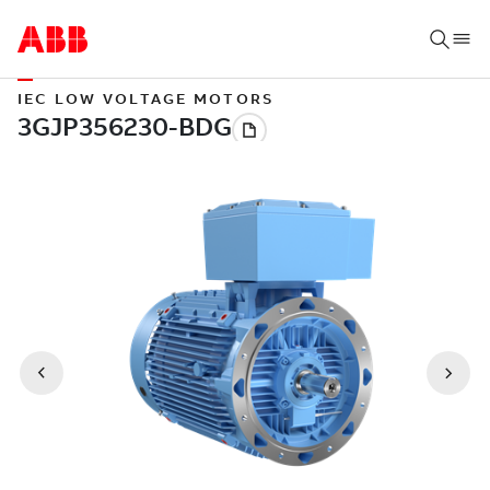
IEC LOW VOLTAGE MOTORS