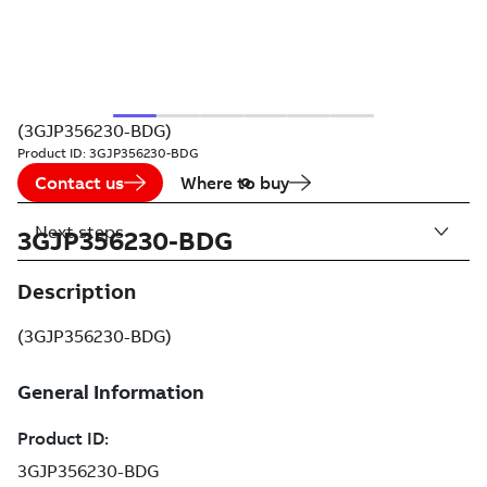
(3GJP356230-BDG)
Product ID:
3GJP356230-BDG
Contact us
Where to buy
Next steps
3GJP356230-BDG
Description
(3GJP356230-BDG)