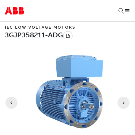
IEC LOW VOLTAGE MOTORS