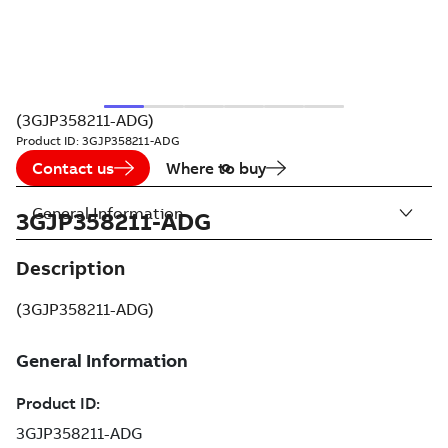
(3GJP358211-ADG)
Product ID:
3GJP358211-ADG
Contact us
Where to buy
General Information
3GJP358211-ADG
Description
(3GJP358211-ADG)