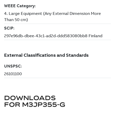
DOWNLOADS
FOR
M3JP355-G