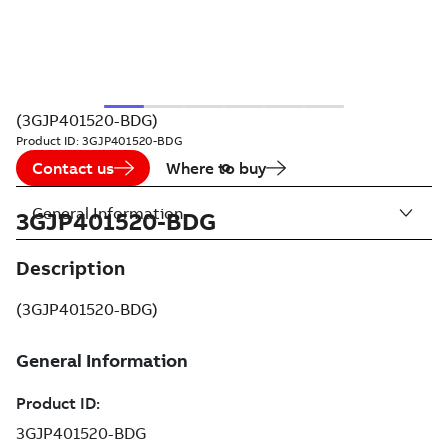
(3GJP401520-BDG)
Product ID:
3GJP401520-BDG
Contact us
Where to buy
General Information
3GJP401520-BDG
Description
(3GJP401520-BDG)