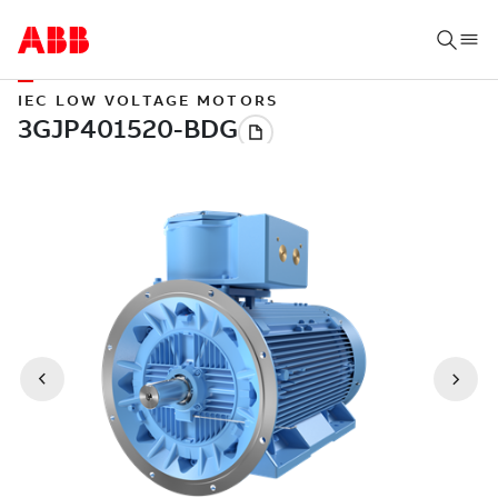
IEC LOW VOLTAGE MOTORS