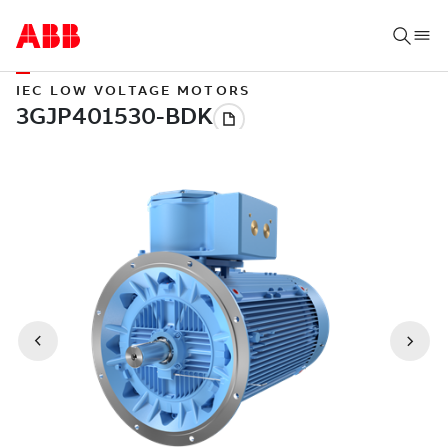
IEC LOW VOLTAGE MOTORS