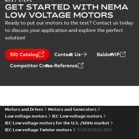
NEXT STEPS
Test
GET STARTED WITH NEMA
LV Motors for
Summary:
Safety
PDF
report
explosive
manual, Low Voltage
LOW VOLTAGE MOTORS
Motors for explosive
(
22
)
atmospheres, EN
Manual
-
English
-
2025-
atmospheres,
06-16
-
4,65 MB
Ready to put our motors to the test? Contact us today
06-2025
3GZF500730-47 Rev K
to discuss your application and explore the perfect
solution!
ATEX: EU-Type Examination
Certificate
Summary:
ATEX: EU-Type
501 Catalog
Contact Us
BaldorVIP
M3JM/JP/KP/JC/KC/KG/JG
Examination Certificate for
M3JM/JP/KP/JC/KC/KG/JG 160 -
160 - 450
Certificate
-
English
-
2025-02-18
-
0,26
Competitor Cross-Reference
450
MB
IECEx Certificate of
Conformity,
Summary:
IECEx Certificate of
M3JM/JP/KP/JC/KC/KG/JG
Conformity,
M3JM/JP/KP/JC/KC/KG/JG 160 -
160 - 450 (IECEx UL
Motors and Drives
Motors and Generators
Certificate
-
English
-
2025-02-18
-
0,81
450 (IECEx UL 20.0026X)
MB
20.0026X)
Low voltage motors
IEC Low voltage motors
IEC Low voltage motors for the U.S. /60Hz market
IEC Low voltage Twister motors
3GJP401530-BDK
M3JP/M3KP (G