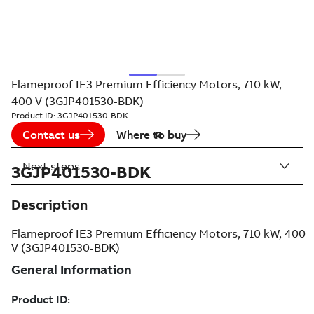
Flameproof IE3 Premium Efficiency Motors, 710 kW,
400 V (3GJP401530-BDK)
Product ID:
3GJP401530-BDK
Contact us
Where to buy
Next steps
3GJP401530-BDK
Description
Flameproof IE3 Premium Efficiency Motors, 710 kW, 400
V (3GJP401530-BDK)