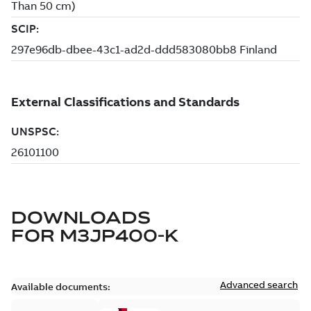
DOWNLOADS
FOR
M3JP400-K
Advanced search
Available documents: