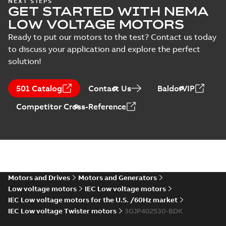
NEXT STEPS
Test
GET STARTED WITH NEMA
LV Motors for
Summary:
Safety
PDF
report
explosive
manual, Low Voltage
LOW VOLTAGE MOTORS
Motors for explosive
(
22
)
atmospheres, EN
Manual
-
English
-
2025-
atmospheres,
06-16
-
4,65 MB
Ready to put our motors to the test? Contact us today
06-2025
3GZF500730-47 Rev K
to discuss your application and explore the perfect
solution!
ATEX: EU-Type Examination
Certificate
Summary:
ATEX: EU-Type
501 Catalog
Contact Us
BaldorVIP
M3JM/JP/KP/JC/KC/KG/JG
Examination Certificate for
M3JM/JP/KP/JC/KC/KG/JG 160 -
160 - 450
Certificate
-
English
-
2025-02-18
-
0,26
Competitor Cross-Reference
450
MB
IECEx Certificate of
Conformity,
Summary:
IECEx Certificate of
M3JM/JP/KP/JC/KC/KG/JG
Conformity,
M3JM/JP/KP/JC/KC/KG/JG 160 -
160 - 450 (IECEx UL
Motors and Drives
Motors and Generators
Certificate
-
English
-
2025-02-18
-
0,81
450 (IECEx UL 20.0026X)
MB
20.0026X)
Low voltage motors
IEC Low voltage motors
IEC Low voltage motors for the U.S. /60Hz market
IEC Low voltage Twister motors
3GJP402530-BDK
M3JP/M3KP (G