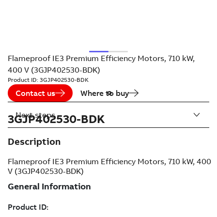
Flameproof IE3 Premium Efficiency Motors, 710 kW,
400 V (3GJP402530-BDK)
Product ID:
3GJP402530-BDK
Contact us
Where to buy
Next steps
3GJP402530-BDK
Description
Flameproof IE3 Premium Efficiency Motors, 710 kW, 400
V (3GJP402530-BDK)