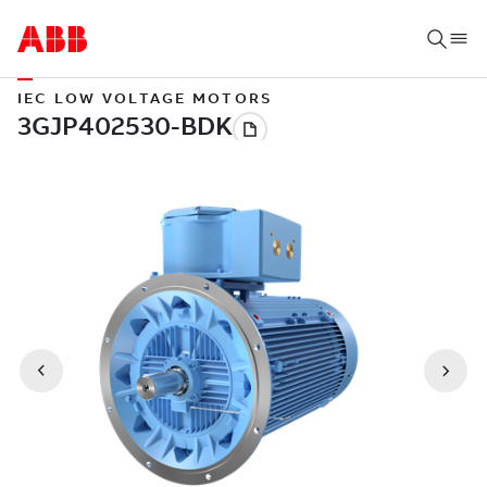
IEC LOW VOLTAGE MOTORS