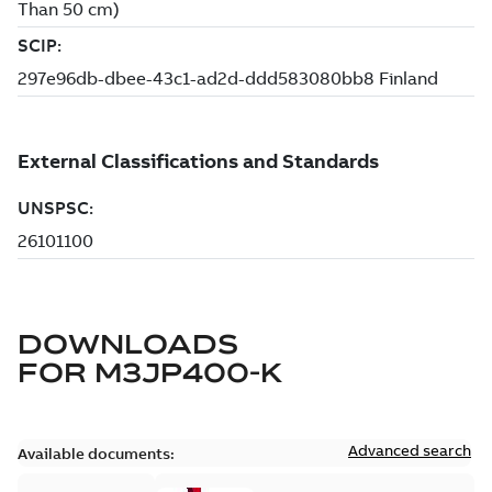
DOWNLOADS
FOR
M3JP400-K
Advanced search
Available documents: