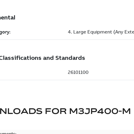
NLOADS FOR
M3JP400-M
cuments: