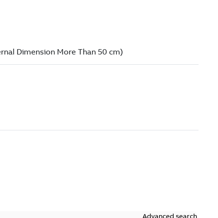
Advanced search