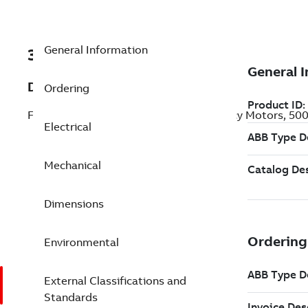
General Information
3GJP403530-BDM
Description
Ordering
Flameproof IE4 Super Premium Efficiency Motors, 5
Electrical
Mechanical
Dimensions
Environmental
External Classifications and
Standards