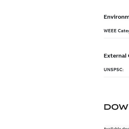
DOW
Available do