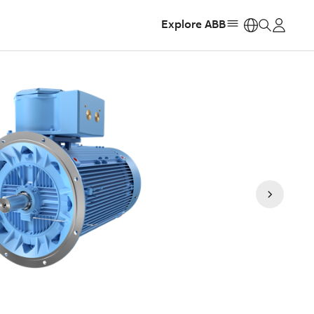
Explore ABB
https: