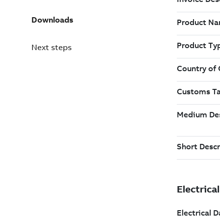
Downloads
Next steps