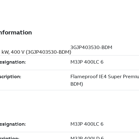
00 kW, 400 V (3GJP403530-BDM)