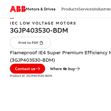
Motors & Drives
Products
Services
Industrie
IEC LOW VOLTAGE MOTORS
Flameproof IE4 Super Premium Efficiency 
(3GJP403530-BDM)
Contact us
Where to buy
Product ID:
3GJP403530-BDM