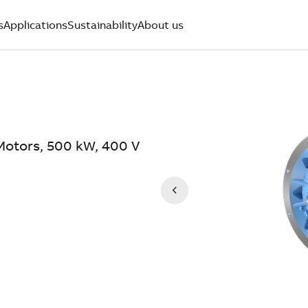
s
Applications
Sustainability
About us
Motors, 500 kW, 400 V