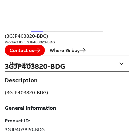
(3GJP403820-BDG)
Product ID:
3GJP403820-BDG
Contact us
Where to buy
Next steps
3GJP403820-BDG
Description
(3GJP403820-BDG)