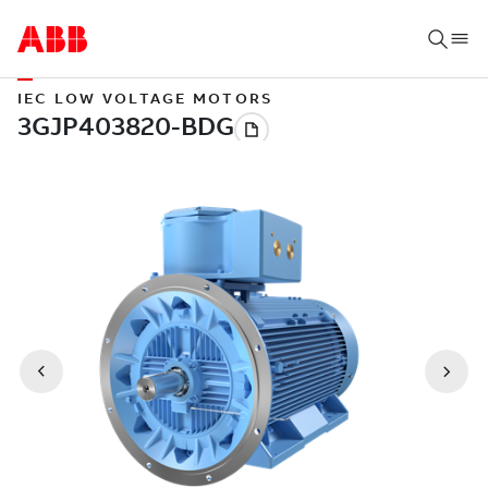
IEC LOW VOLTAGE MOTORS