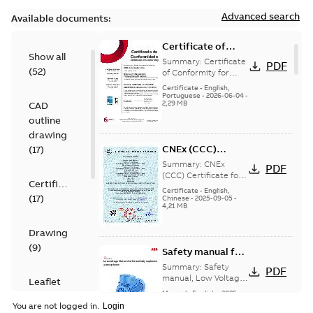
Advanced search
Available documents:
Certificate of
Show all
Conformity
Summary:
Certificate
PDF
(
52
)
M3JP/M3KP/M3JM
of Conformity for
Flameproof motors
80 (Inmetro Brazil)
Certificate
-
English,
M3JP/M3KP/M3JM 80
Portuguese
-
2026-06-04
-
2,29 MB
CAD
Ex db, Ex db eb
(Inmetro Brazil - ...
outline
(Show more)
drawing
CNEx (CCC)
(
17
)
Certificate for
Summary:
CNEx
PDF
China compulsory
(CCC) Certificate for
Certificate
China compulsory
product
Certificate
-
English,
(
17
)
product certification,
Chinese
-
2025-09-05
-
certification, IE2 &
4,21 MB
IE2 & IE3 M3KP 80 -132
IE3 M3KP 80 -132
Ex de/ Ex ...
(Show
Ex de/ Ex tD
more)
Drawing
(
9
)
Safety manual for
LV Motors for
Summary:
Safety
PDF
explosive
manual, Low Voltage
Leaflet
Motors for explosive
atmospheres, EN
Manual
-
English
-
2025-
(
1
)
atmospheres,
06-16
-
4,65 MB
06-2025
You are not logged in.
3GZF500730-47 Rev K