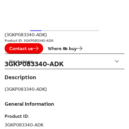
(3GKP083340-ADK)
Product ID:
3GKP083340-ADK
Contact us
Where to buy
Next steps
3GKP083340-ADK
Description
(3GKP083340-ADK)