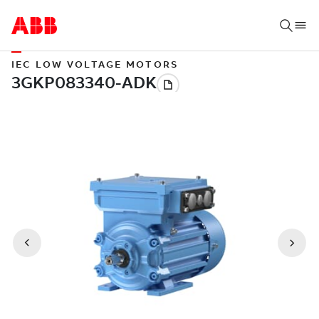
IEC LOW VOLTAGE MOTORS