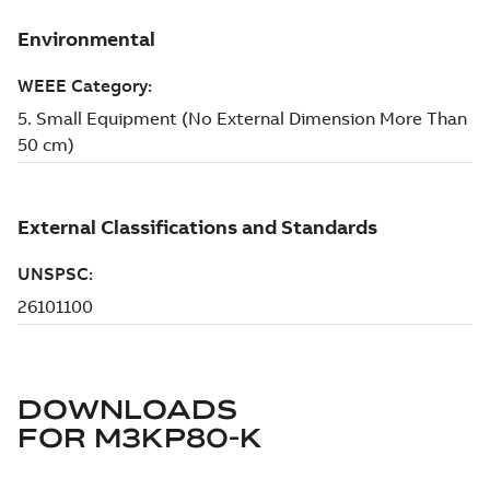
DOWNLOADS
FOR
M3KP80-K