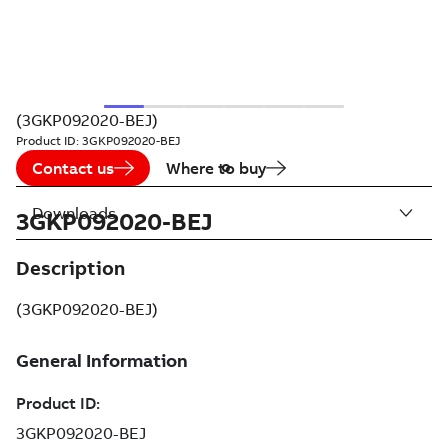
(3GKP092020-BEJ)
Product ID:
3GKP092020-BEJ
Contact us
Where to buy
Downloads
3GKP092020-BEJ
Description
(3GKP092020-BEJ)