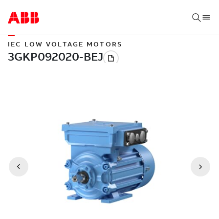
IEC LOW VOLTAGE MOTORS