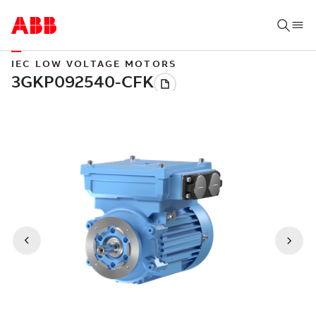
IEC LOW VOLTAGE MOTORS