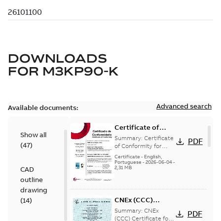
DOWNLOADS
FOR
M3KP90-K
Advanced search
Available documents:
Certificate of
Show all
Conformity
Summary:
Certificate
PDF
(
47
)
M3JP/M3KP/M3JM
of Conformity for
Flameproof motors
90 (Inmetro Brazil)
Certificate
-
English,
M3JP/M3KP/M3JM 90
Portuguese
-
2026-06-04
-
2,31 MB
CAD
Ex db, Ex db eb
(Inmetro Brazil - ...
outline
(Show more)
drawing
CNEx (CCC)
(
14
)
Certificate for
Summary:
CNEx
PDF
China compulsory
(CCC) Certificate for