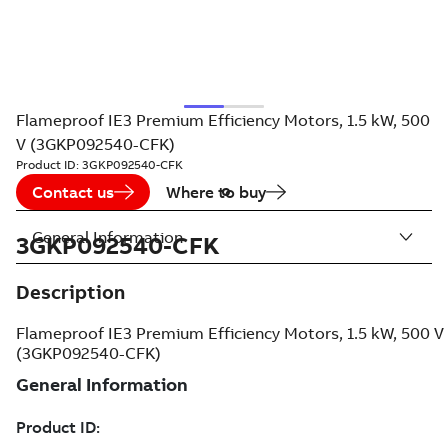
Flameproof IE3 Premium Efficiency Motors, 1.5 kW, 500
V (3GKP092540-CFK)
Product ID:
3GKP092540-CFK
Contact us
Where to buy
General Information
3GKP092540-CFK
Description
Flameproof IE3 Premium Efficiency Motors, 1.5 kW, 500 V
(3GKP092540-CFK)