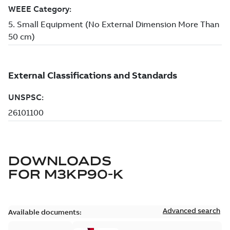
DOWNLOADS
FOR
M3KP90-K
Advanced search
Available documents: