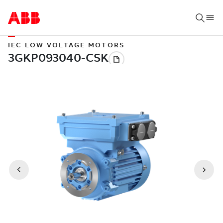
IEC LOW VOLTAGE MOTORS