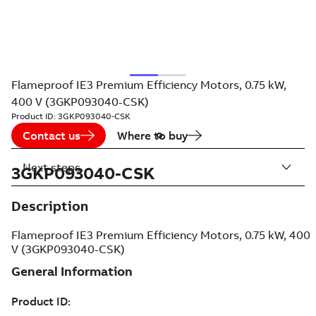
Flameproof IE3 Premium Efficiency Motors, 0.75 kW,
400 V (3GKP093040-CSK)
Product ID:
3GKP093040-CSK
Contact us
Where to buy
Next steps
3GKP093040-CSK
Description
Flameproof IE3 Premium Efficiency Motors, 0.75 kW, 400
V (3GKP093040-CSK)