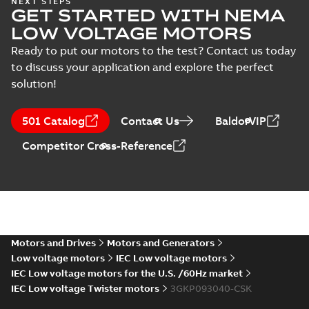
NEXT STEPS
Manual
GET STARTED WITH NEMA
2,
Summary:
No summary
PDF
(
1
)
3GJM/JP/KP091530-
available
LOW VOLTAGE MOTORS
_SK, 400VY, 50Hz,
Test report
-
English
-
2025-
04-11
-
0,12 MB
Ready to put our motors to the test? Contact us today
2.2kW
Test
to discuss your application and explore the perfect
report
solution!
(
8
)
KR Type Approval
Certificate for
Summary:
KR (Korean
PDF
501 Catalog
Contact Us
BaldorVIP
M3BP, M3GP,
Register) Type
Approval Certificate
M3JP/KP 80-450
Certificate
-
English
-
Competitor Cross-Reference
no. HMB04300-EL010
2024-11-25
-
0,29 MB
motors, FIMOT
for M3BP, M3GP,
M3JP/KP 80-450
mot...
(Show more)
EQM (UAE Ex)
certificates
Summary:
Certificate
PDF
M3GP71-450,
of Conformity for
Emirates Quality
M3JP/KP 80-450,
Motors and Drives
Motors and Generators
Certificate
-
English
-
Mark (United Arabs
2024-11-07
-
4,18 MB
FI
Low voltage motors
IEC Low voltage motors
Emirates Ex) M3GP71-
450, M3JP/KP 8...
IEC Low voltage motors for the U.S. /60Hz market
(Show more)
IEC Low voltage Twister motors
3GKP093040-CSK
EQM (UAE Ex)