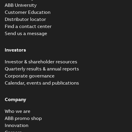
Examination
Summary:
ATEX: EU-
PDF
ABB University
Certificate M3JM,
Type Examination
Certificate for
Customer Education
M3JP, M3KP 90
Certificate
-
English
-
M3J*/K* 90 series,
2024-03-25
-
0,69 MB
Distributor locator
gen J, K
Find a contact center
Send us a message
M3KP 90LD 4,
3GKP092540-_SK,
Summary:
No
PDF
Investors
400VY, 50Hz,
summary available
1.50kW
Test report
-
English
-
2024-02-02
-
0,14 MB
Investor & shareholder resources
Quarterly results & annual reports
Corporate governance
M3KP 90LC 2,
Calendar, events and publications
3GKP 091530-_SK,
Summary:
No
PDF
400VY, 50Hz,
summary available
2.2kW
Company
Test report
-
English
-
2024-01-24
-
0,14 MB
Who we are
ABB promo shop
Innovation
DNV Type
Approval
Summary:
DNV Type