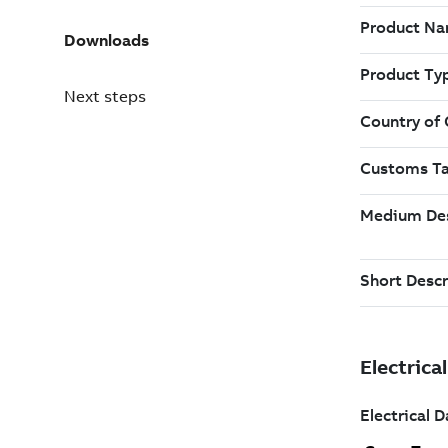
Downloads
Next steps