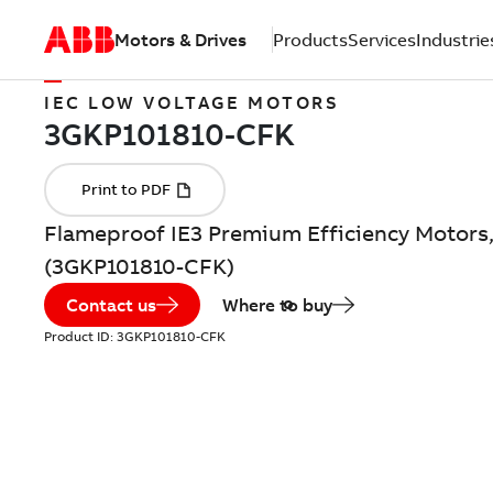
Motors & Drives
Products
Services
Industrie
IEC LOW VOLTAGE MOTORS
Flameproof IE3 Premium Efficiency Motors,
(3GKP101810-CFK)
Contact us
Where to buy
Product ID:
3GKP101810-CFK