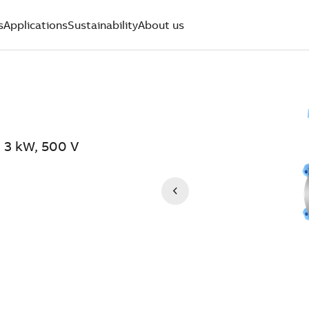
s
Applications
Sustainability
About us
 3 kW, 500 V