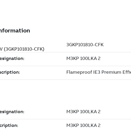
 V (3GKP101810-CFK)