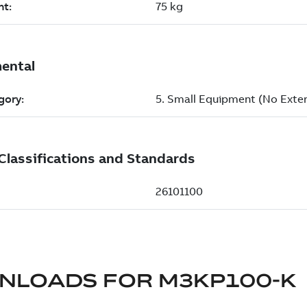
NLOADS FOR
M3KP100-K