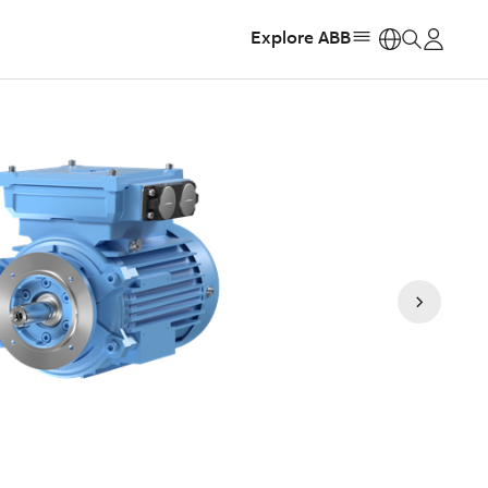
Explore ABB
https: