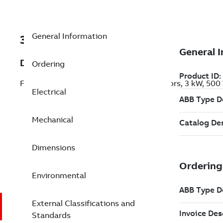
General Information
3GKP101810-CFK
Description
Ordering
Flameproof IE3 Premium Efficiency Motors, 3 kW, 500
Electrical
Mechanical
Dimensions
Environmental
External Classifications and
Standards