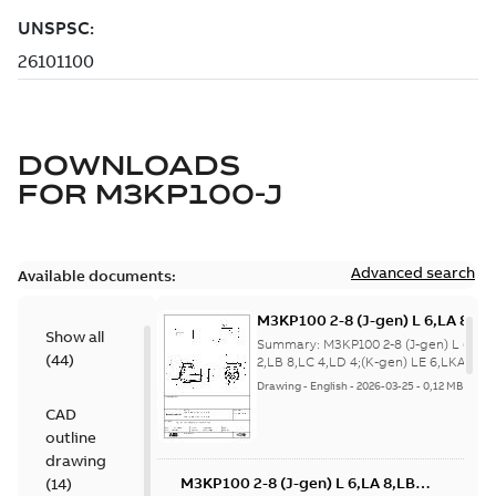
DOWNLOADS
FOR
M3KP100-J
Advanced search
Available documents:
M3KP100 2-8 (J-gen) L 6,LA 8,LB
Show all
2,LB 8,LC 4,LD 4;(K-gen) LE 6,LK
Summary:
M3KP100 2-8 (J-gen) L 6,LA 
(
44
)
2,LKA 4,LKA 8,LKB 4,LKB 8,LKG
2,LB 8,LC 4,LD 4;(K-gen) LE 6,LKA 2,L
4,LKA 8,LKB 4,LKB 8,LKG 6;IM...
(Show
6;IMB14/IM3601;IMV18/IM3611
Drawing
-
English
-
2026-03-25
-
0,12 MB
more)
32;005 Protective roof
CAD
outline
drawing
M3KP100 2-8 (J-gen) L 6,LA 8,LB
(
14
)