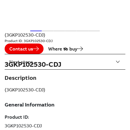
(3GKP102530-CDJ)
Product ID:
3GKP102530-CDJ
Contact us
Where to buy
Next steps
3GKP102530-CDJ
Description
(3GKP102530-CDJ)