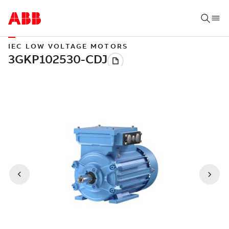
IEC LOW VOLTAGE MOTORS