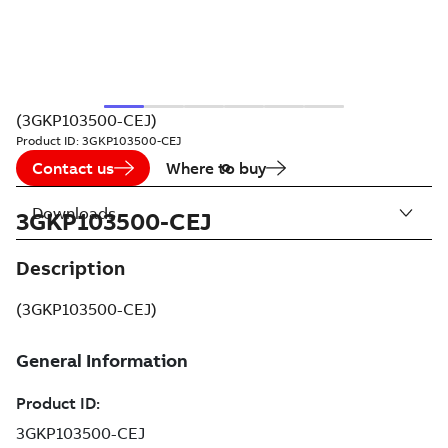
(3GKP103500-CEJ)
Product ID:
3GKP103500-CEJ
Contact us
Where to buy
Downloads
3GKP103500-CEJ
Description
(3GKP103500-CEJ)