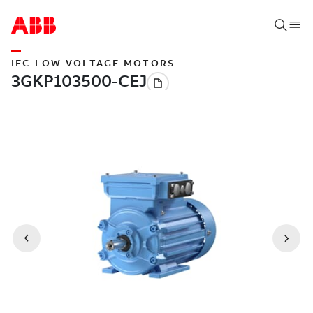
IEC LOW VOLTAGE MOTORS