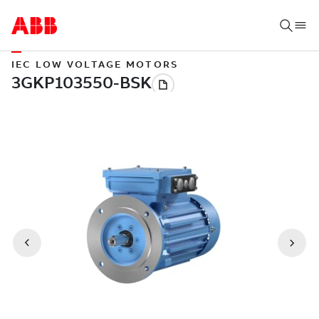
IEC LOW VOLTAGE MOTORS