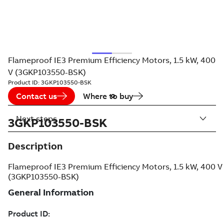
Flameproof IE3 Premium Efficiency Motors, 1.5 kW, 400
V (3GKP103550-BSK)
Product ID:
3GKP103550-BSK
Contact us
Where to buy
Next steps
3GKP103550-BSK
Description
Flameproof IE3 Premium Efficiency Motors, 1.5 kW, 400 V
(3GKP103550-BSK)