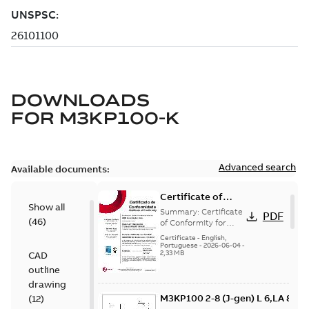
DOWNLOADS
FOR
M3KP100-K
Advanced search
Available documents:
Certificate of
Show all
Conformity
Summary:
Certificate
PDF
(
46
)
M3JP/M3KP/M3JM
of Conformity for
Flameproof motors
100 (Inmetro
Certificate
-
English,
M3JP/M3KP/M3JM 100
Portuguese
-
2026-06-04
-
Brazil)
2,33 MB
CAD
Ex db, Ex db eb
(Inmetro Brazil -...
outline
(Show more)
drawing
M3KP100 2-8 (J-gen) L 6,LA 8,LB
(
12
)