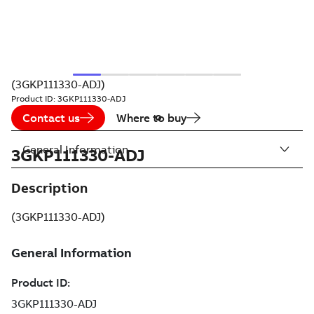
(3GKP111330-ADJ)
Product ID:
3GKP111330-ADJ
Contact us
Where to buy
General Information
3GKP111330-ADJ
Description
(3GKP111330-ADJ)