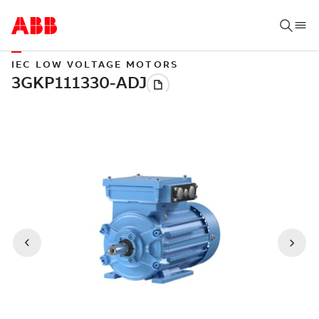
IEC LOW VOLTAGE MOTORS