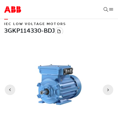
IEC LOW VOLTAGE MOTORS