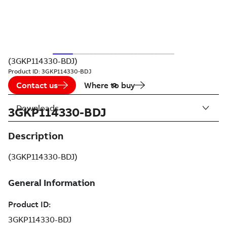
(3GKP114330-BDJ)
Product ID:
3GKP114330-BDJ
Contact us
Where to buy
Downloads
3GKP114330-BDJ
Description
(3GKP114330-BDJ)