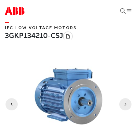
IEC LOW VOLTAGE MOTORS