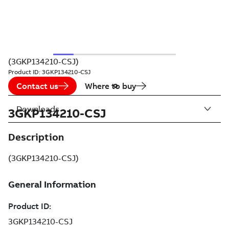
(3GKP134210-CSJ)
Product ID:
3GKP134210-CSJ
Contact us
Where to buy
Downloads
3GKP134210-CSJ
Description
(3GKP134210-CSJ)