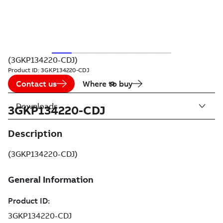
(3GKP134220-CDJ)
Product ID:
3GKP134220-CDJ
Contact us
Where to buy
Downloads
3GKP134220-CDJ
Description
(3GKP134220-CDJ)