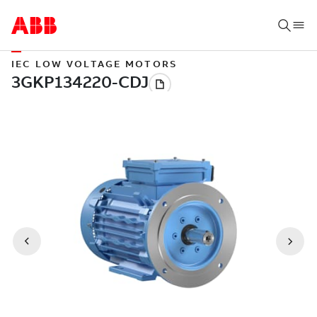
IEC LOW VOLTAGE MOTORS