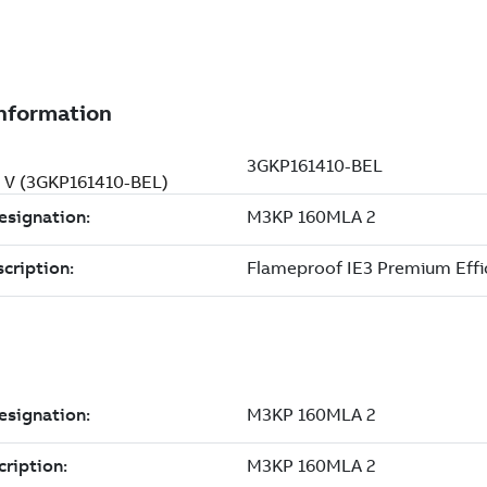
0 V (3GKP161410-BEL)