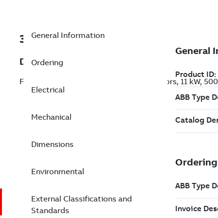
General Information
3GKP161410-BEL
Description
Ordering
Flameproof IE3 Premium Efficiency Motors, 11 kW, 50
Electrical
Mechanical
Dimensions
Environmental
External Classifications and
Standards