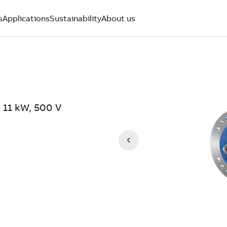
s
Applications
Sustainability
About us
 11 kW, 500 V