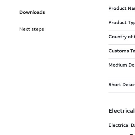
Downloads
Next steps