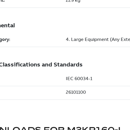
NLOADS FOR
M3KP160-L