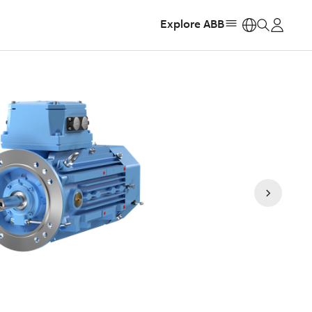
Explore ABB
https: