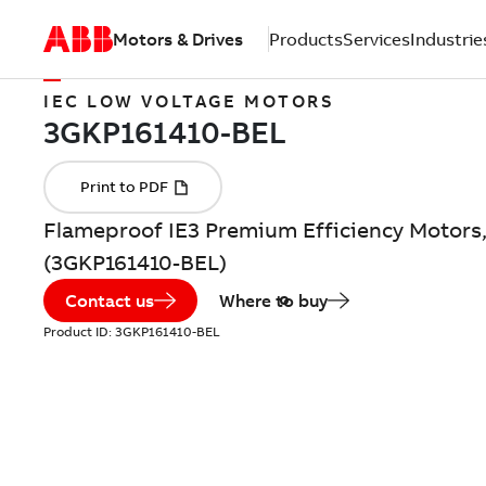
Motors & Drives
Products
Services
Industrie
IEC LOW VOLTAGE MOTORS
Flameproof IE3 Premium Efficiency Motors,
(3GKP161410-BEL)
Contact us
Where to buy
Product ID:
3GKP161410-BEL