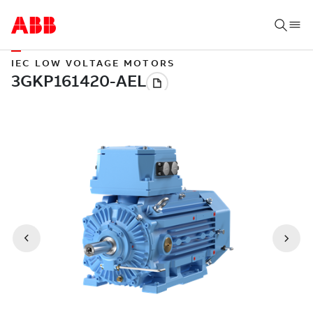
IEC LOW VOLTAGE MOTORS