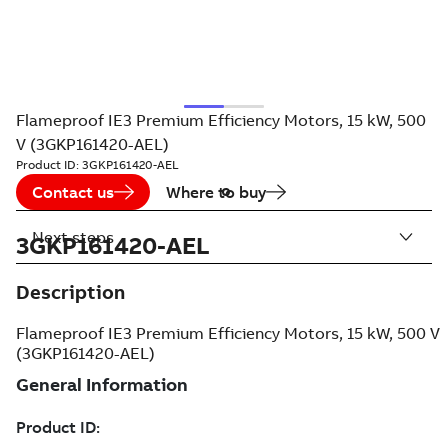
Flameproof IE3 Premium Efficiency Motors, 15 kW, 500
V (3GKP161420-AEL)
Product ID:
3GKP161420-AEL
Contact us
Where to buy
Next steps
3GKP161420-AEL
Description
Flameproof IE3 Premium Efficiency Motors, 15 kW, 500 V
(3GKP161420-AEL)