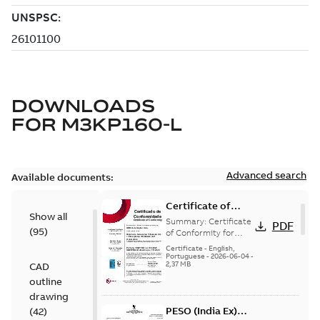
DOWNLOADS
FOR
M3KP160-L
Advanced search
Available documents:
Certificate of
Show all
Conformity
Summary:
Certificate
PDF
(
95
)
M3JP/M3KP/M3JM
of Conformity for
Flameproof motors
160-450 (Inmetro
Certificate
-
English,
M3JP/M3KP/M3JM
Portuguese
-
2026-06-04
-
Brazil)
2,37 MB
CAD
160-450 Ex db, Ex db
eb (Inmetro Braz...
outline
(Show more)
drawing
PESO (India Ex)
(
42
)