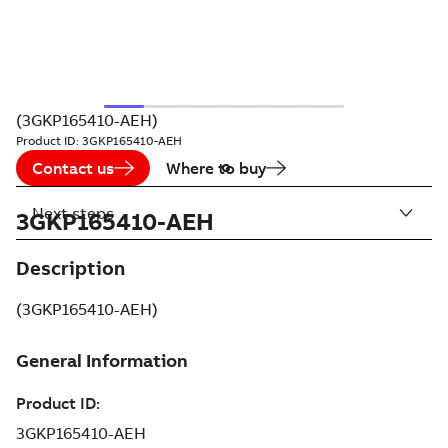
(3GKP165410-AEH)
Product ID:
3GKP165410-AEH
Contact us
Where to buy
Next steps
3GKP165410-AEH
Description
(3GKP165410-AEH)