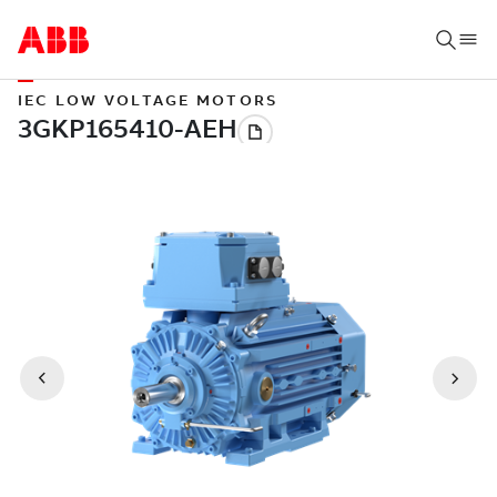
IEC LOW VOLTAGE MOTORS