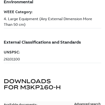
DOWNLOADS
FOR
M3KP160-H
Advanced search
Available documents: