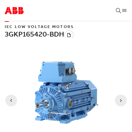
IEC LOW VOLTAGE MOTORS