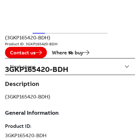
(3GKP165420-BDH)
Product ID:
3GKP165420-BDH
Contact us
Where to buy
Next steps
3GKP165420-BDH
Description
(3GKP165420-BDH)