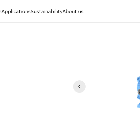
s
Applications
Sustainability
About us