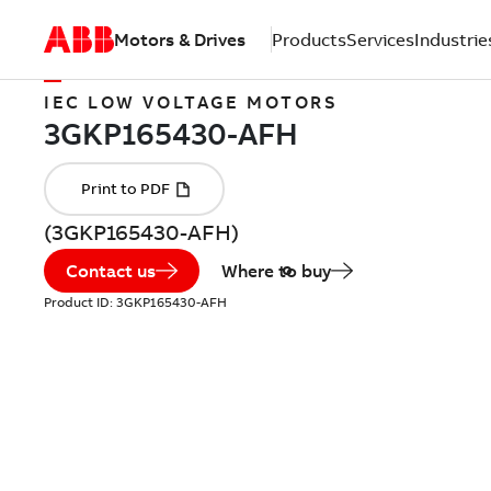
Motors & Drives
Products
Services
Industrie
IEC LOW VOLTAGE MOTORS
(3GKP165430-AFH)
Contact us
Where to buy
Product ID:
3GKP165430-AFH