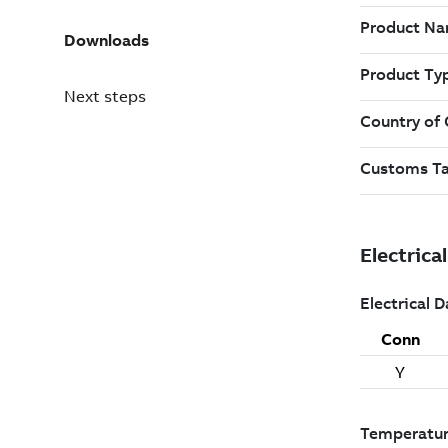
Downloads
Next steps