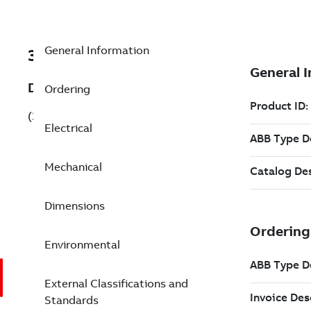
General Information
3GKP165430-AFH
Description
Ordering
(3GKP165430-AFH)
Electrical
Mechanical
Dimensions
Environmental
External Classifications and
Standards