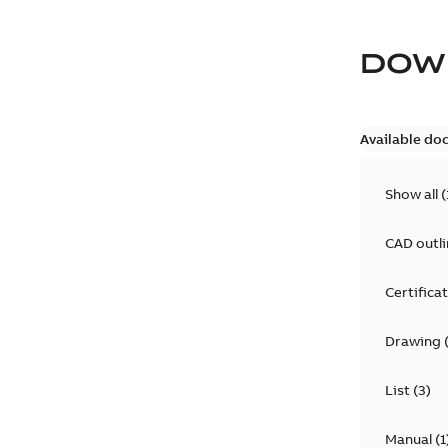
DOW
Available do
Show all
(
CAD outl
Certifica
Drawing
List
(
3
)
Manual
(
1