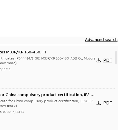
Advanced search
ates M3JP/KP 160-450, FI
644414/1_38) M3JP/KP 160-450, ABB Oy, Motors
PDF
how more)
0,13 MB
or China compulsory product certification, IE2 &
 Ex tD
cate for China compulsory product certification, IE2 & IE3
PDF
how more)
5-09-22
-
4,18 MB