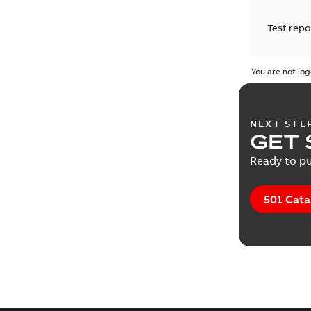
Test repo
You are not log
NEXT STE
GET 
Ready to pu
501 Cata