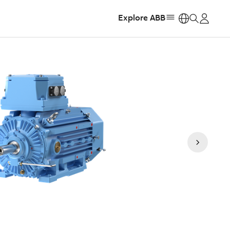
Explore ABB
https: