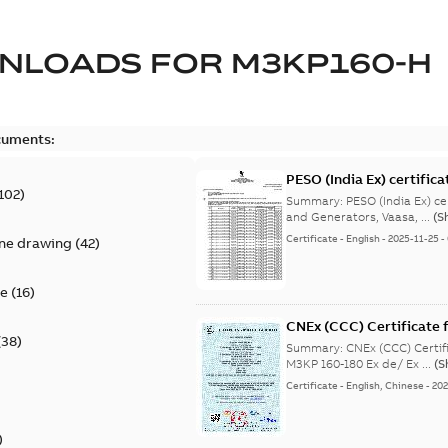
NLOADS FOR
M3KP160-H
cuments:
PESO (India Ex) certific
102
)
Summary:
PESO (India Ex) certificates (P
and Generators, Vaasa, ...
(S
Certificate
-
English
-
2025-11-25
-
ine drawing
(
42
)
te
(
16
)
CNEx (CCC) Certificate f
(
38
)
IE3 M3KP 160-180 Ex de/
Summary:
CNEx (CCC) Certifi
M3KP 160-180 Ex de/ Ex ...
(S
Certificate
-
English, Chinese
-
202
)