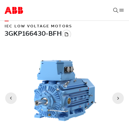
IEC LOW VOLTAGE MOTORS