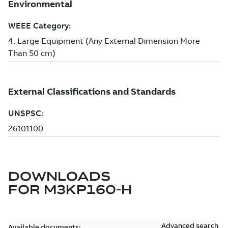
DOWNLOADS
FOR
M3KP160-H
Advanced search
Available documents: