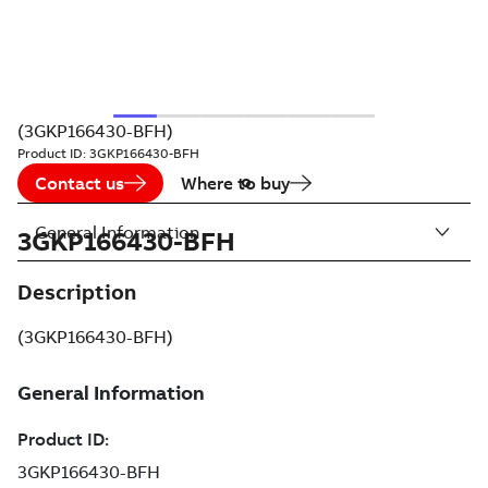
(3GKP166430-BFH)
Product ID:
3GKP166430-BFH
Contact us
Where to buy
General Information
3GKP166430-BFH
Description
(3GKP166430-BFH)