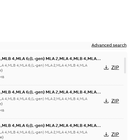
Advanced search
4,MLB 4,MLA 6;(L-gen) MLA 2,MLA 4,MLB 4,MLA
HT 63;180 Terminal box RHS;005 Protective roof
LA 4,MLB 4,MLA 6;(L-gen) MLA 2,MLA 4,MLB 4,MLA
ZIP
e)
 MB
4,MLB 4,MLA 6;(L-gen) MLA 2,MLA 4,MLB 4,MLA
HT 63;180 Terminal box RHS;005 Protective roof
LA 4,MLB 4,MLA 6;(L-gen) MLA 2,MLA 4,MLB 4,MLA
ZIP
e)
 MB
4,MLB 4,MLA 6;(L-gen) MLA 2,MLA 4,MLB 4,MLA
 63;180 Terminal box RHS
LA 4,MLB 4,MLA 6;(L-gen) MLA 2,MLA 4,MLB 4,MLA
ZIP
e)