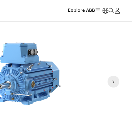
Explore ABB
https: