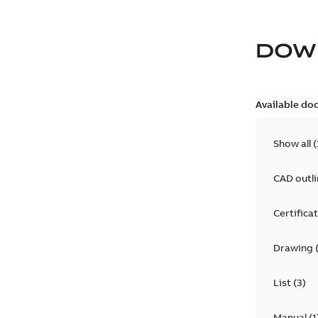
DOW
Available do
Show all
(
CAD outl
Certifica
Drawing
List
(
3
)
Manual
(
1