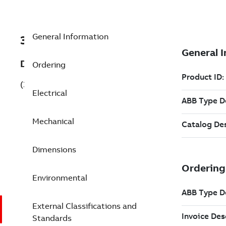
General Information
3GKP182410-BSH
Description
Ordering
(3GKP182410-BSH)
Electrical
Mechanical
Dimensions
Environmental
External Classifications and
Standards