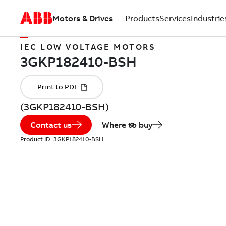
Motors & Drives
Products
Services
Industrie
IEC LOW VOLTAGE MOTORS
(3GKP182410-BSH)
Contact us
Where to buy
Product ID:
3GKP182410-BSH