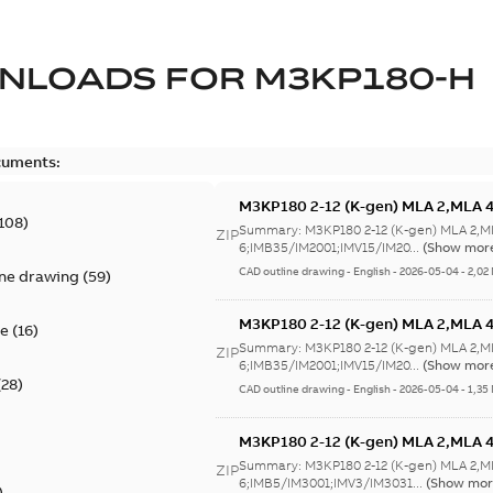
NLOADS FOR
M3KP180-H
cuments:
M3KP180 2-12 (K-gen) MLA 2,MLA 
108
)
6;IMB35/IM2001;IMV15/IM2011;RIG
Summary:
M3KP180 2-12 (K-gen) MLA 2,M
ZIP
6;IMB35/IM2001;IMV15/IM20...
(Show mor
CAD outline drawing
-
English
-
2026-05-04
-
2,02
ine drawing
(
59
)
M3KP180 2-12 (K-gen) MLA 2,MLA 
te
(
16
)
6;IMB35/IM2001;IMV15/IM2011;RIG
Summary:
M3KP180 2-12 (K-gen) MLA 2,M
ZIP
6;IMB35/IM2001;IMV15/IM20...
(Show mor
(
28
)
CAD outline drawing
-
English
-
2026-05-04
-
1,35
M3KP180 2-12 (K-gen) MLA 2,MLA 
6;IMB5/IM3001;IMV3/IM3031;RIGHT
Summary:
M3KP180 2-12 (K-gen) MLA 2,M
ZIP
6;IMB5/IM3001;IMV3/IM3031...
(Show mor
)