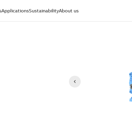
s
Applications
Sustainability
About us