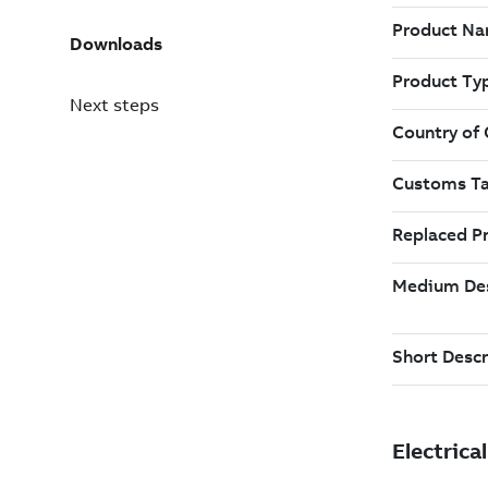
Downloads
Next steps