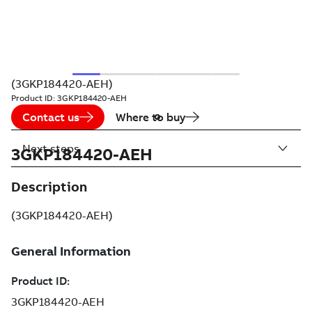
(3GKP184420-AEH)
Product ID:
3GKP184420-AEH
Contact us
Where to buy
Next steps
3GKP184420-AEH
Description
(3GKP184420-AEH)