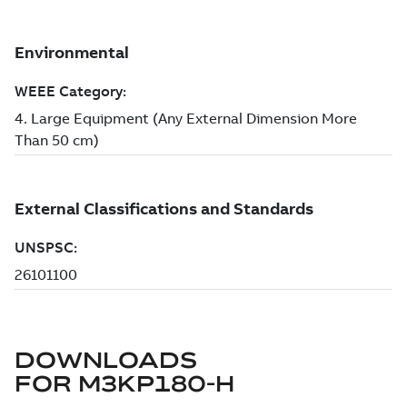
DOWNLOADS
FOR
M3KP180-H