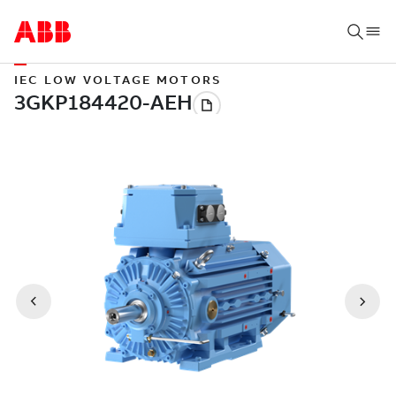
IEC LOW VOLTAGE MOTORS