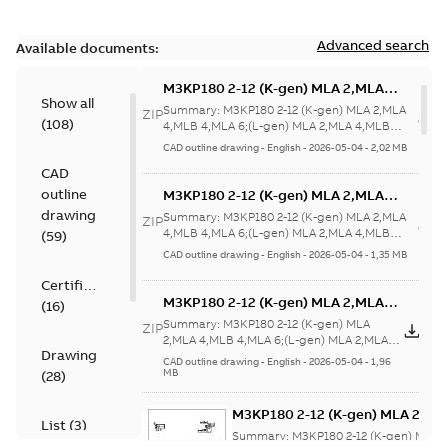
Advanced search
Available documents:
M3KP180 2-12 (K-gen) MLA 2,MLA
Show all
4,MLB 4,MLA 6;(L-gen) MLA 2,MLA
Summary:
M3KP180 2-12 (K-gen) MLA 2,MLA
ZIP
(
108
)
4,MLB 4,MLA
4,MLB 4,MLA 6;(L-gen) MLA 2,MLA 4,MLB
4,MLA 6;IMB35/IM2001;IMV15/IM20...
(Show
6;IMB35/IM2001;IMV15/IM2011;RIGHT
CAD outline drawing
-
English
-
2026-05-04
-
2,02 MB
more)
63;180 Terminal box RHS;005
CAD
Protective roof
outline
M3KP180 2-12 (K-gen) MLA 2,MLA
4,MLB 4,MLA 6;(L-gen) MLA 2,MLA
drawing
Summary:
M3KP180 2-12 (K-gen) MLA 2,MLA
ZIP
4,MLB 4,MLA
4,MLB 4,MLA 6;(L-gen) MLA 2,MLA 4,MLB
(
59
)
4,MLA 6;IMB35/IM2001;IMV15/IM20...
(Show
6;IMB35/IM2001;IMV15/IM2011;RIGHT
CAD outline drawing
-
English
-
2026-05-04
-
1,35 MB
more)
63;180 Terminal box RHS;005
Certificate
Protective roof
M3KP180 2-12 (K-gen) MLA 2,MLA
(
16
)
4,MLB 4,MLA 6;(L-gen) MLA 2,MLA
Summary:
M3KP180 2-12 (K-gen) MLA
ZIP
ZI
4,MLB 4,MLA
2,MLA 4,MLB 4,MLA 6;(L-gen) MLA 2,MLA
Drawing
4,MLB 4,MLA
6;IMB5/IM3001;IMV3/IM3031;RIGHT
CAD outline drawing
-
English
-
2026-05-04
-
1,96
6;IMB5/IM3001;IMV3/IM3031...
(Show
MB
(
28
)
63;180 Terminal box RHS
more)
M3KP180 2-12 (K-gen) MLA 2,ML
List
(
3
)
4,MLB 4,MLA 6;(L-gen) MLA 2,M
Summary:
M3KP180 2-12 (K-gen) MLA