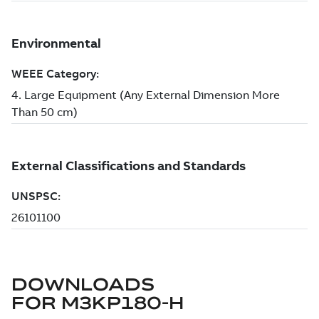
DOWNLOADS
FOR
M3KP180-H