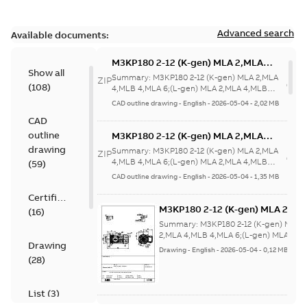
Advanced search
Available documents:
M3KP180 2-12 (K-gen) MLA 2,MLA
Show all
4,MLB 4,MLA 6;(L-gen) MLA 2,MLA
Summary:
M3KP180 2-12 (K-gen) MLA 2,MLA
ZIP
(
108
)
4,MLB 4,MLA
4,MLB 4,MLA 6;(L-gen) MLA 2,MLA 4,MLB
4,MLA 6;IMB35/IM2001;IMV15/IM20...
(Show
6;IMB35/IM2001;IMV15/IM2011;RIGHT
CAD outline drawing
-
English
-
2026-05-04
-
2,02 MB
more)
63;180 Terminal box RHS;005
CAD
Protective roof
outline
M3KP180 2-12 (K-gen) MLA 2,MLA
4,MLB 4,MLA 6;(L-gen) MLA 2,MLA
drawing
Summary:
M3KP180 2-12 (K-gen) MLA 2,MLA
ZIP
4,MLB 4,MLA
4,MLB 4,MLA 6;(L-gen) MLA 2,MLA 4,MLB
(
59
)
4,MLA 6;IMB35/IM2001;IMV15/IM20...
(Show
6;IMB35/IM2001;IMV15/IM2011;RIGHT
CAD outline drawing
-
English
-
2026-05-04
-
1,35 MB
more)
63;180 Terminal box RHS;005
Certificate
Protective roof
M3KP180 2-12 (K-gen) MLA 2,ML
(
16
)
4,MLB 4,MLA 6;(L-gen) MLA 2,M
Summary:
M3KP180 2-12 (K-gen) MLA
4,MLB 4,MLA
2,MLA 4,MLB 4,MLA 6;(L-gen) MLA 2,M
Drawing
4,MLB 4,MLA
6;IMB5/IM3001;IMV3/IM3031;R
Drawing
-
English
-
2026-05-04
-
0,12 MB
6;IMB5/IM3001;IMV3/IM3031...
(Show
(
28
)
63;180 Terminal box RHS
more)
List
(
3
)