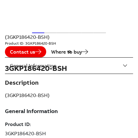
(3GKP186420-BSH)
Product ID:
3GKP186420-BSH
Contact us
Where to buy
General Information
3GKP186420-BSH
Description
(3GKP186420-BSH)