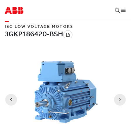
IEC LOW VOLTAGE MOTORS