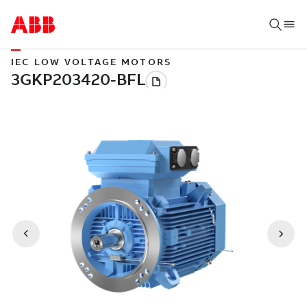
IEC LOW VOLTAGE MOTORS