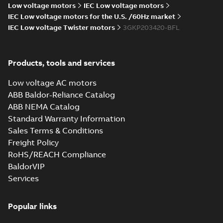
20.0026X)
Low voltage motors
IEC Low voltage motors
IEC Low voltage motors for the U.S. /60Hz market
IEC Low voltage Twister motors
3GKP203420-BFL
KR Type Approval
Certificate for
Summary:
KR (Korean
PDF
M3BP, M3GP,
Register) Type
Products, tools and services
Approval Certificate
M3JP/KP 80-450
Certificate
-
English
-
no. HMB04300-EL010
2024-11-25
-
0,29 MB
motors, FIMOT
for M3BP, M3GP,
Low voltage AC motors
M3JP/KP 80-450
ABB Baldor-Reliance Catalog
mot...
(Show more)
ABB NEMA Catalog
EQM (UAE Ex)
Standard Warranty Information
certificates
Summary:
Certificate
PDF
Sales Terms & Conditions
M3GP71-450,
of Conformity for
Emirates Quality
M3JP/KP 80-450,
Freight Policy
Certificate
-
English
-
Mark (United Arabs
2024-11-07
-
4,18 MB
FI
RoHS/REACH Compliance
Emirates Ex) M3GP71-
450, M3JP/KP 8...
BaldorVIP
(Show more)
Services
EQM (UAE Ex)
certificates
Summary:
Certificate
PDF
M3GP71-450,
of Conformity for
Popular links
Emirates Quality
M3JP/KP 80-450,
Certificate
-
English
-
Mark (United Arabs
2024-11-07
-
2,46 MB
FI