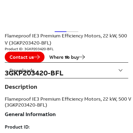
Flameproof IE3 Premium Efficiency Motors, 22 kW, 500
V (3GKP203420-BFL)
Product ID:
3GKP203420-BFL
Contact us
Where to buy
Downloads
3GKP203420-BFL
Description
Flameproof IE3 Premium Efficiency Motors, 22 kW, 500 V
(3GKP203420-BFL)