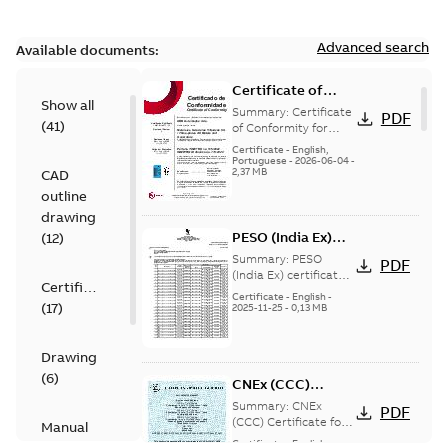
Advanced search
Available documents:
Certificate of
Show all
Conformity
Summary:
Certificate
PDF
(
41
)
M3JP/M3KP/M3JM
of Conformity for
Flameproof motors
160-450 (Inmetro
Certificate
-
English,
M3JP/M3KP/M3JM
Portuguese
-
2026-06-04
-
Brazil)
2,37 MB
CAD
160-450 Ex db, Ex db
eb (Inmetro Braz...
outline
(Show more)
drawing
PESO (India Ex)
(
12
)
certificates
Summary:
PESO
PDF
M3JP/KP 160-450,
(India Ex) certificates
Certificate
(P644414/1_38)
FI
Certificate
-
English
-
(
17
)
M3JP/KP 160-450, ABB
2025-11-25
-
0,13 MB
Oy, Motors and
Generators, Vaasa, ...
(Show more)
Drawing
(
6
)
CNEx (CCC)
Certificate for
Summary:
CNEx
PDF
China compulsory
(CCC) Certificate for
Manual
China compulsory
product
Certificate
-
English,