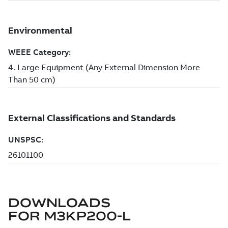
DOWNLOADS
FOR
M3KP200-L