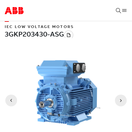
IEC LOW VOLTAGE MOTORS