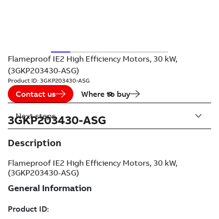
Flameproof IE2 High Efficiency Motors, 30 kW,
(3GKP203430-ASG)
Product ID:
3GKP203430-ASG
Contact us
Where to buy
Next steps
3GKP203430-ASG
Description
Flameproof IE2 High Efficiency Motors, 30 kW,
(3GKP203430-ASG)