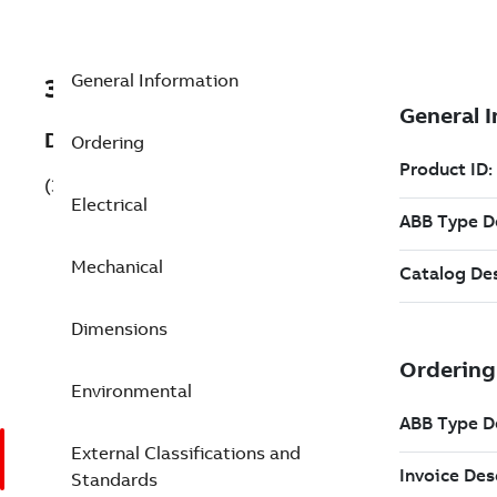
General Information
3GKP205420-AFG
Description
Ordering
(3GKP205420-AFG)
Electrical
Mechanical
Dimensions
Environmental
External Classifications and
Standards