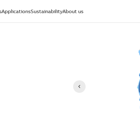
s
Applications
Sustainability
About us