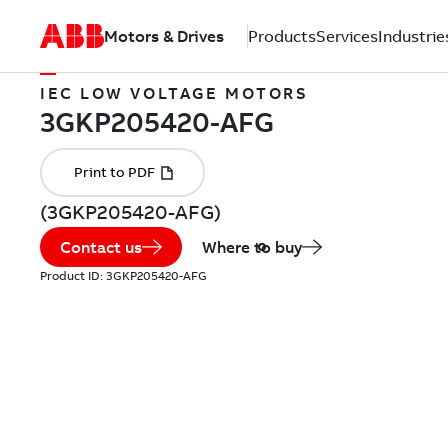
Motors & Drives
Products
Services
Industrie
IEC LOW VOLTAGE MOTORS
(3GKP205420-AFG)
Contact us
Where to buy
Product ID:
3GKP205420-AFG