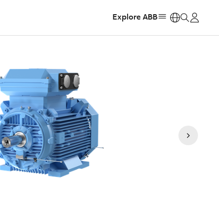
Explore ABB
https: