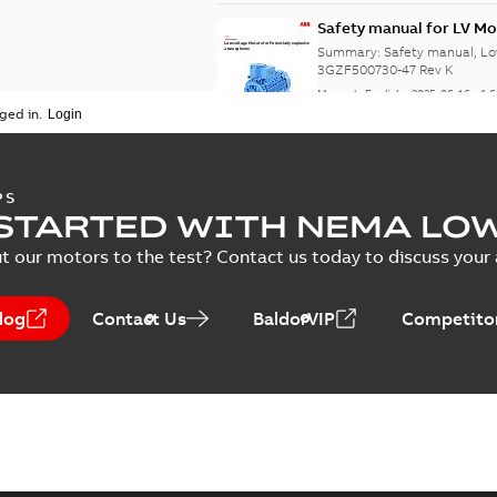
Safety manual for LV Mo
Summary:
Safety manual, Lo
3GZF500730-47 Rev K
Manual
-
English
-
2025-06-16
-
4,
ged in.
ATEX: EU-Type Examina
PS
450
STARTED WITH NEMA LO
Summary:
ATEX: EU-Type Exa
450
t our motors to the test? Contact us today to discuss your a
Certificate
-
English
-
2025-02-18
log
Contact Us
BaldorVIP
Competitor
IECEx Certificate of C
(IECEx UL 20.0026X)
Summary:
IECEx Certificate
UL 20.0026X)
Certificate
-
English
-
2025-02-18