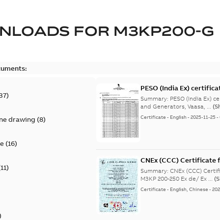
NLOADS FOR
M3KP200-G
cuments:
PESO (India Ex) certific
37
)
Summary:
PESO (India Ex) certificates (P
and Generators, Vaasa, ...
(S
Certificate
-
English
-
2025-11-25
-
ine drawing
(
8
)
te
(
16
)
CNEx (CCC) Certificate f
(
11
)
IE3 M3KP 200-250 Ex de/
Summary:
CNEx (CCC) Certifi
M3KP 200-250 Ex de/ Ex ...
(
Certificate
-
English, Chinese
-
202
)