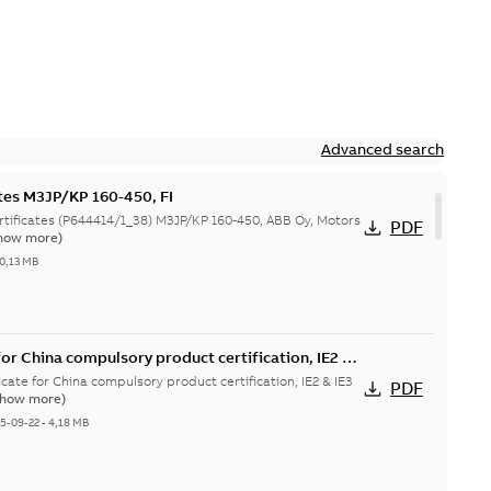
Advanced search
ates M3JP/KP 160-450, FI
644414/1_38) M3JP/KP 160-450, ABB Oy, Motors
PDF
how more)
0,13 MB
or China compulsory product certification, IE2 &
 Ex tD
cate for China compulsory product certification, IE2 & IE3
PDF
Show more)
5-09-22
-
4,18 MB