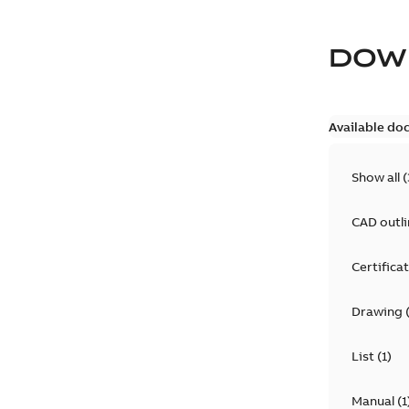
DOW
Available do
Show all
(
CAD outl
Certifica
Drawing
List
(
1
)
Manual
(
1