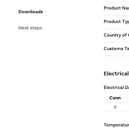
Downloads
Next steps