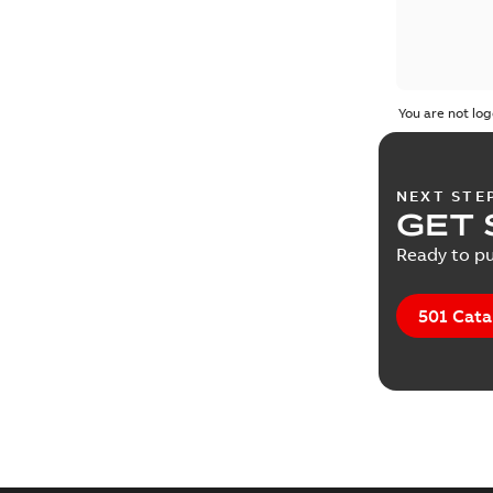
You are not log
NEXT STE
GET 
Ready to pu
501 Cata