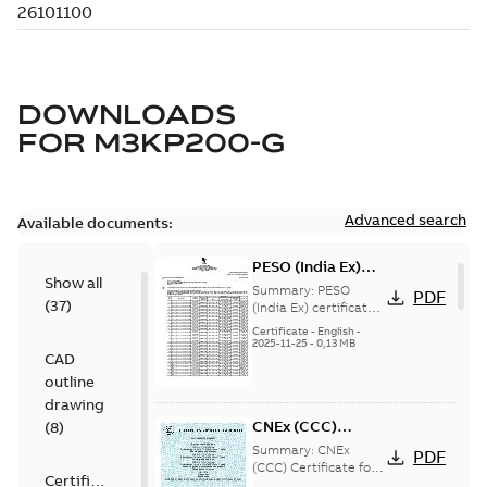
DOWNLOADS
FOR
M3KP200-G
Advanced search
Available documents:
PESO (India Ex)
Show all
certificates
Summary:
PESO
PDF
(
37
)
M3JP/KP 160-450,
(India Ex) certificates
(P644414/1_38)
FI
Certificate
-
English
-
M3JP/KP 160-450, ABB
2025-11-25
-
0,13 MB
CAD
Oy, Motors and
Generators, Vaasa, ...
outline
(Show more)
drawing
CNEx (CCC)
(
8
)
Certificate for
Summary:
CNEx
PDF
China compulsory
(CCC) Certificate for
Certificate
China compulsory