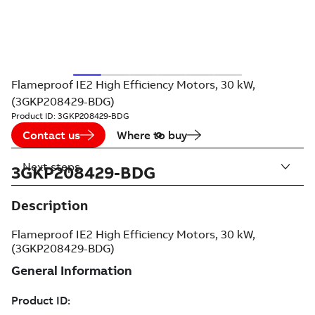
Flameproof IE2 High Efficiency Motors, 30 kW,
(3GKP208429-BDG)
Product ID:
3GKP208429-BDG
Contact us
Where to buy
Next steps
3GKP208429-BDG
Description
Flameproof IE2 High Efficiency Motors, 30 kW,
(3GKP208429-BDG)