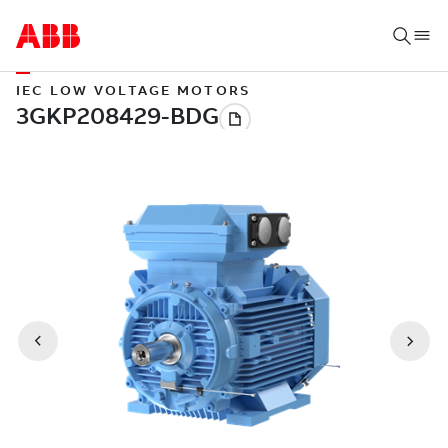
IEC LOW VOLTAGE MOTORS