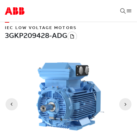
IEC LOW VOLTAGE MOTORS