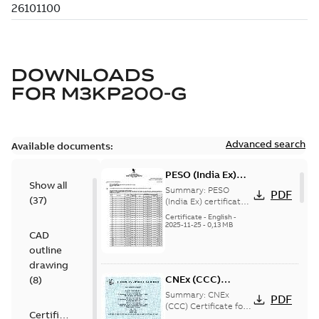
DOWNLOADS
FOR
M3KP200-G
Advanced search
Available documents:
PESO (India Ex)
Show all
certificates
Summary:
PESO
PDF
(
37
)
M3JP/KP 160-450,
(India Ex) certificates
(P644414/1_38)
FI
Certificate
-
English
-
M3JP/KP 160-450, ABB
2025-11-25
-
0,13 MB
CAD
Oy, Motors and
Generators, Vaasa, ...
outline
(Show more)
drawing
CNEx (CCC)
(
8
)
Certificate for
Summary:
CNEx
PDF
China compulsory
(CCC) Certificate for
Certificate
China compulsory