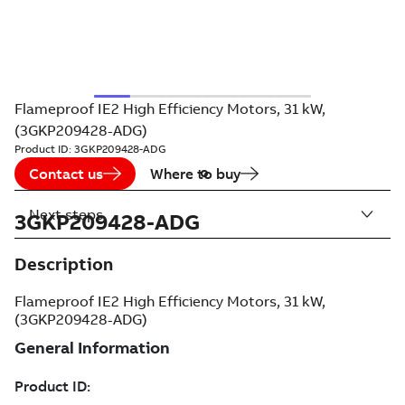
Flameproof IE2 High Efficiency Motors, 31 kW,
(3GKP209428-ADG)
Product ID:
3GKP209428-ADG
Contact us
Where to buy
Next steps
3GKP209428-ADG
Description
Flameproof IE2 High Efficiency Motors, 31 kW,
(3GKP209428-ADG)