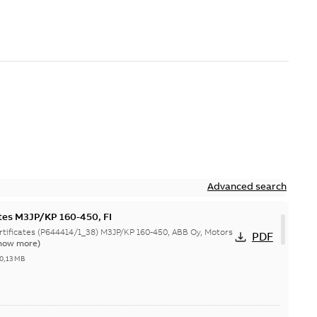
Advanced search
ates M3JP/KP 160-450, FI
644414/1_38) M3JP/KP 160-450, ABB Oy, Motors
PDF
how more)
0,13 MB