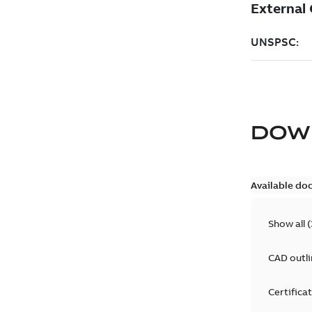
DOW
Available do
Show all
(
CAD outl
Certifica