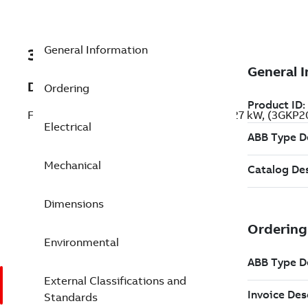
General Information
3GKP209439-ADG
Description
Ordering
Flameproof IE2 High Efficiency Motors, 27 kW, (3GKP
Electrical
Mechanical
Dimensions
Environmental
External Classifications and
Standards