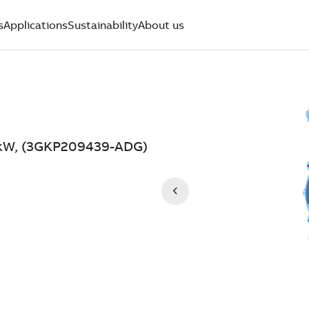
s
Applications
Sustainability
About us
7 kW, (3GKP209439-ADG)