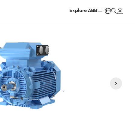
Explore ABB
https: