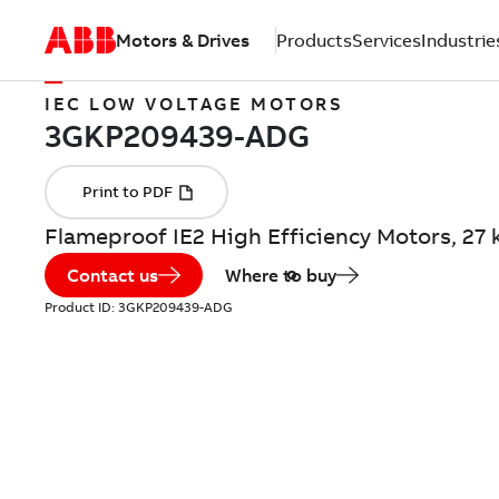
Motors & Drives
Products
Services
Industrie
IEC LOW VOLTAGE MOTORS
Flameproof IE2 High Efficiency Motors, 2
Contact us
Where to buy
Product ID:
3GKP209439-ADG