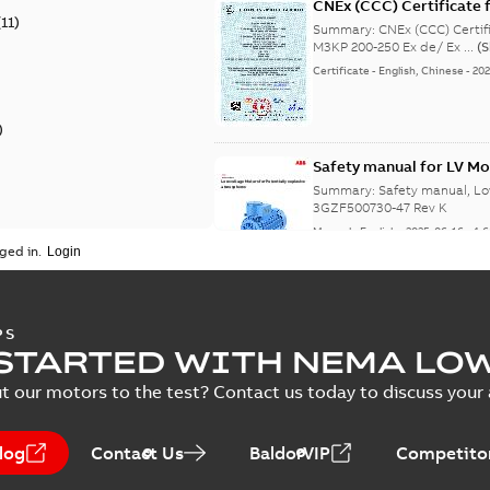
CNEx (CCC) Certificate f
(
11
)
IE3 M3KP 200-250 Ex de/
Summary:
CNEx (CCC) Certifi
M3KP 200-250 Ex de/ Ex ...
(
Certificate
-
English, Chinese
-
202
)
Safety manual for LV Mo
Summary:
Safety manual, Lo
3GZF500730-47 Rev K
Manual
-
English
-
2025-06-16
-
4,
ged in.
ATEX: EU-Type Examina
PS
450
STARTED WITH NEMA LO
Summary:
ATEX: EU-Type Exa
450
t our motors to the test? Contact us today to discuss your a
Certificate
-
English
-
2025-02-18
log
Contact Us
BaldorVIP
Competitor
IECEx Certificate of C