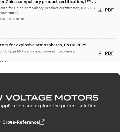
or China compulsory product certification, IE2 &
 Ex tD
cate for China compulsory product certification, IE2 & IE3
PDF
Show more)
5-09-22
-
4,18 MB
tors for explosive atmospheres, EN 06-2025
w Voltage Motors for explosive atmospheres,
PDF
65 MB
tion Certificate M3JM/JP/KP/JC/KC/KG/JG 160 -
W VOLTAGE MOTORS
mination Certificate for M3JM/JP/KP/JC/KC/KG/JG 160 -
PDF
pplication and explore the perfect solution!
-
0,26 MB
 Cross-Reference
onformity, M3JM/JP/KP/JC/KC/KG/JG 160 - 450