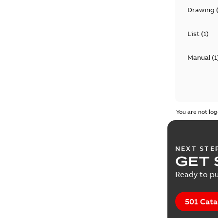
Drawing
List
(
1
)
Manual
(
1
You are not log
NEXT STE
GET 
Ready to pu
501 Cata