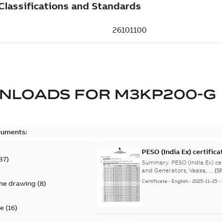
NLOADS FOR
M3KP200-G
cuments:
PESO (India Ex) certific
37
)
Summary:
PESO (India Ex) certificates (P
and Generators, Vaasa, ...
(S
Certificate
-
English
-
2025-11-25
-
ine drawing
(
8
)
te
(
16
)