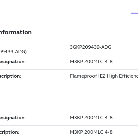
209439-ADG)