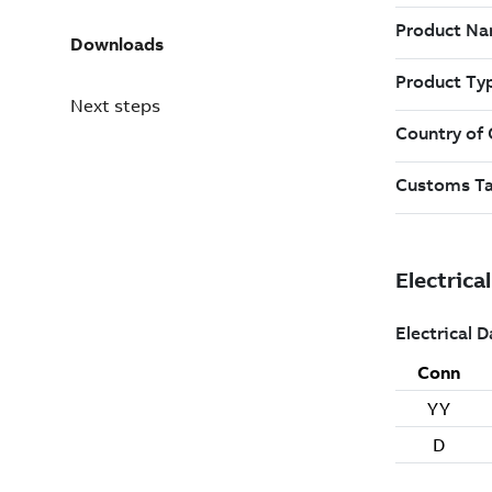
Downloads
Next steps